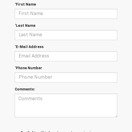
*First Name
*Last Name
*E-Mail Address
*Phone Number
Comments: