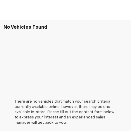
No Vehicles Found
There are no vehicles that match your search criteria
currently available online; however, there may be one
available in-store. Please fill out the contact form below
to express your interest and an experienced sales
manager will get back to you.