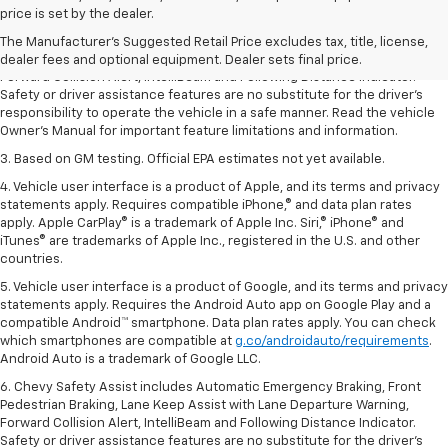
dealer fees and optional equipment. Dealer sets the final price.
price is set by the dealer.
2. Chevy Safety Assist includes Automatic Emergency Braking, Front
The Manufacturer's Suggested Retail Price excludes tax, title, license,
Pedestrian Braking, Lane Keep Assist with Lane Departure Warning,
dealer fees and optional equipment. Dealer sets final price.
Forward Collision Alert, IntelliBeam and Following Distance Indicator.
Safety or driver assistance features are no substitute for the driver’s
responsibility to operate the vehicle in a safe manner. Read the vehicle
Owner’s Manual for important feature limitations and information.
3. Based on GM testing. Official EPA estimates not yet available.
4. Vehicle user interface is a product of Apple, and its terms and privacy
statements apply. Requires compatible iPhone,® and data plan rates
apply. Apple CarPlay® is a trademark of Apple Inc. Siri,® iPhone® and
iTunes® are trademarks of Apple Inc., registered in the U.S. and other
countries.
5. Vehicle user interface is a product of Google, and its terms and privacy
statements apply. Requires the Android Auto app on Google Play and a
compatible Android™ smartphone. Data plan rates apply. You can check
which smartphones are compatible at
g.co/androidauto/requirements
.
Android Auto is a trademark of Google LLC.
6. Chevy Safety Assist includes Automatic Emergency Braking, Front
Pedestrian Braking, Lane Keep Assist with Lane Departure Warning,
Forward Collision Alert, IntelliBeam and Following Distance Indicator.
Safety or driver assistance features are no substitute for the driver’s