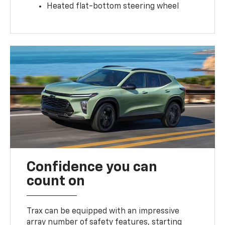
Heated flat-bottom steering wheel
Confidence you can
count on
Trax can be equipped with an impressive
array number of safety features, starting