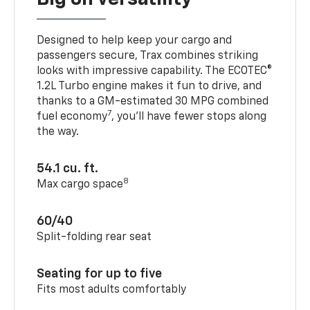
Designed to help keep your cargo and
passengers secure, Trax combines striking
looks with impressive capability. The ECOTEC®
1.2L Turbo engine makes it fun to drive, and
thanks to a GM-estimated 30 MPG combined
7
fuel economy
, you’ll have fewer stops along
the way.
54.1 cu. ft.
8
Max cargo space
60/40
Split-folding rear seat
Seating for up to five
Fits most adults comfortably