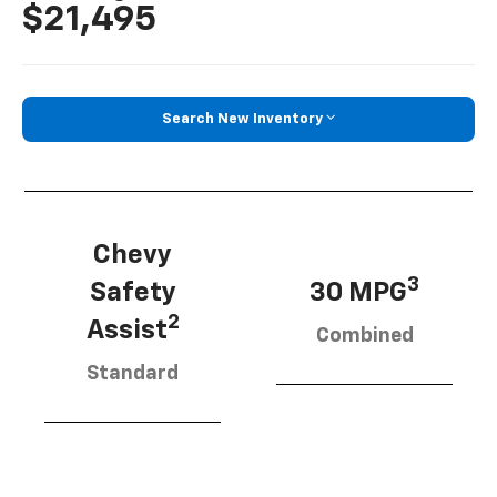
$21,495
Search New Inventory
Chevy
3
Safety
30 MPG
2
Assist
Combined
Standard