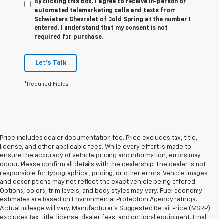
By clicking this box, I agree to receive in-person or
automated telemarketing calls and texts from
Schwieters Chevrolet of Cold Spring at the number I
entered. I understand that my consent is not
required for purchase.
Let's Talk
*Required Fields
Price includes dealer documentation fee. Price excludes tax, title,
license, and other applicable fees. While every effort is made to
ensure the accuracy of vehicle pricing and information, errors may
occur. Please confirm all details with the dealership. The dealer is not
responsible for typographical, pricing, or other errors. Vehicle images
and descriptions may not reflect the exact vehicle being offered.
Options, colors, trim levels, and body styles may vary. Fuel economy
estimates are based on Environmental Protection Agency ratings.
Actual mileage will vary. Manufacturer’s Suggested Retail Price (MSRP)
1. The Manufacturer’s Suggested Retail Price excludes tax, title, license,
excludes tax, title, license, dealer fees, and optional equipment. Final