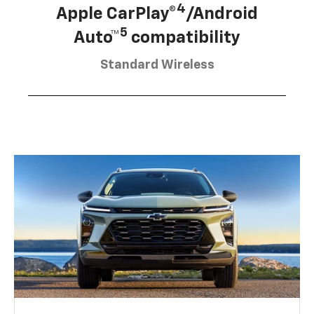
4
Apple CarPlay®
/Android
5
Auto™
compatibility
Standard Wireless