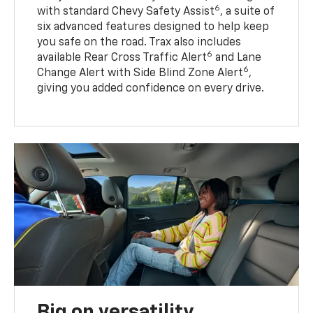
6
with standard Chevy Safety Assist
, a suite of
six advanced features designed to help keep
you safe on the road. Trax also includes
6
available Rear Cross Traffic Alert
and Lane
6
Change Alert with Side Blind Zone Alert
,
giving you added confidence on every drive.
Big on versatility