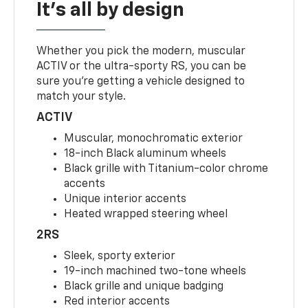
It's all by design
Whether you pick the modern, muscular
ACTIV or the ultra-sporty RS, you can be
sure you’re getting a vehicle designed to
match your style.
ACTIV
Muscular, monochromatic exterior
18-inch Black aluminum wheels
Black grille with Titanium-color chrome
accents
Unique interior accents
Heated wrapped steering wheel
2RS
Sleek, sporty exterior
19-inch machined two-tone wheels
Black grille and unique badging
Red interior accents