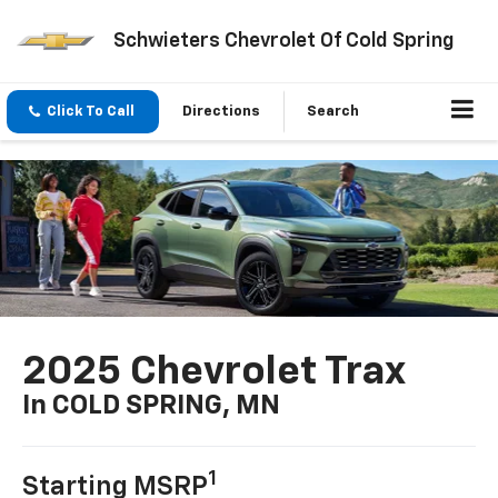
Schwieters Chevrolet Of Cold Spring
Click To Call
Directions
Search
2025 Chevrolet Trax
In COLD SPRING, MN
1
Starting MSRP