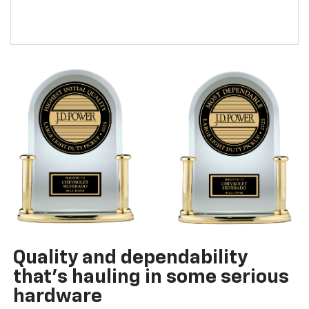
Quality and dependability
that’s hauling in some serious
hardware