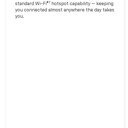
7
standard Wi-Fi®
hotspot capability — keeping
you connected almost anywhere the day takes
you.