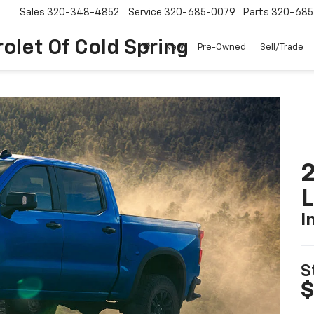
Sales
320-348-4852
Service
320-685-0079
Parts
320-685
olet Of Cold Spring
New
Pre-Owned
Sell/Trade
2
I
S
$