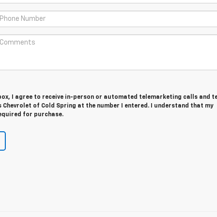
 box, I agree to receive in-person or automated telemarketing calls and t
 Chevrolet of Cold Spring at the number I entered. I understand that my
equired for purchase.