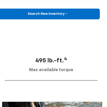
Search New Inventory
4
495 lb.-ft.
Max available torque