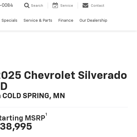
-0084
Search
Service
Contact
Specials
Service & Parts
Finance
Our Dealership
025 Chevrolet Silverado
LD
n COLD SPRING, MN
1
tarting MSRP
38,995