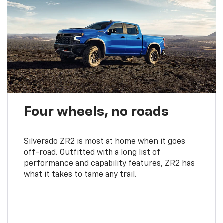
Four wheels, no roads
Silverado ZR2 is most at home when it goes
off-road. Outfitted with a long list of
performance and capability features, ZR2 has
what it takes to tame any trail.