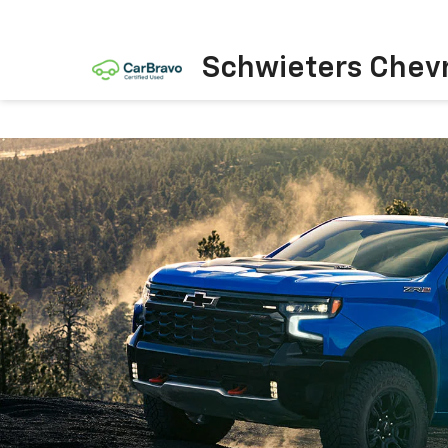
Schwieters Chevr