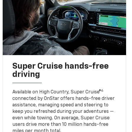
Super Cruise hands-free
driving
6
Available on High Country, Super Cruise®
connected by OnStar offers hands-free driver
assistance, managing speed and steering to
keep you refreshed during your adventures —
even while towing. On average, Super Cruise
users drive more than 10 million hands-free
miles per month total.