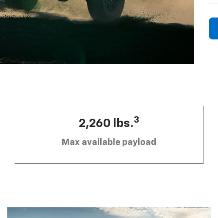
3
2,260 lbs.
Max available payload