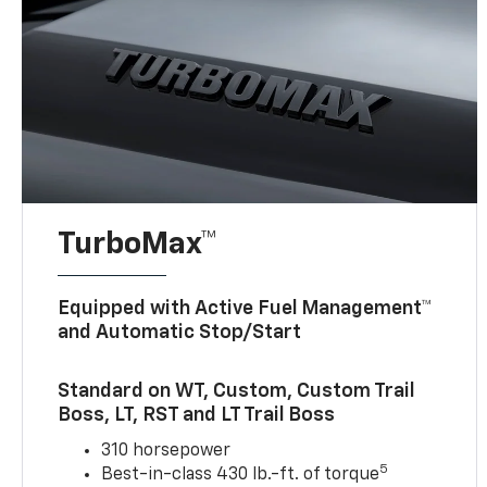
TurboMax™
Equipped with Active Fuel Management™
and Automatic Stop/Start
Standard on WT, Custom, Custom Trail
Boss, LT, RST and LT Trail Boss
310 horsepower
5
Best-in-class 430 lb.-ft. of torque