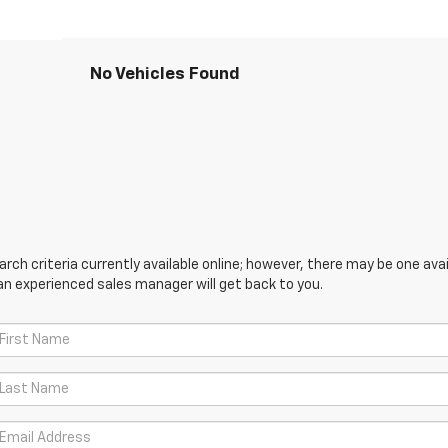
No Vehicles Found
ch criteria currently available online; however, there may be one avail
an experienced sales manager will get back to you.