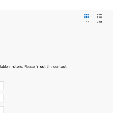
List
Grid
able in-store. Please fill out the contact