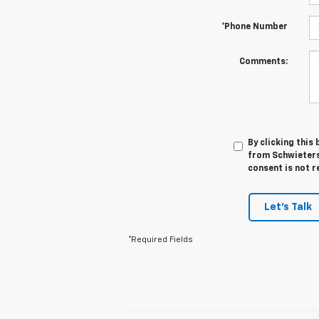
*Phone Number
Comments:
By clicking this
from Schwieters
consent is not r
Let's Talk
*Required Fields