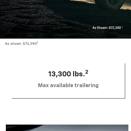
1
As shown: $72,390
2
13,300 lbs.
Max available trailering