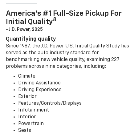
America’s #1 Full-Size Pickup For
8
Initial Quality
- J.D. Power, 2025
Quantifying quality
Since 1987, the J.D. Power U.S. Initial Quality Study has
served as the auto industry standard for
benchmarking new vehicle quality, examining 227
problems across nine categories, including:
Climate
Driving Assistance
Driving Experience
Exterior
Features/Controls/Displays
Infotainment
Interior
Powertrain
Seats