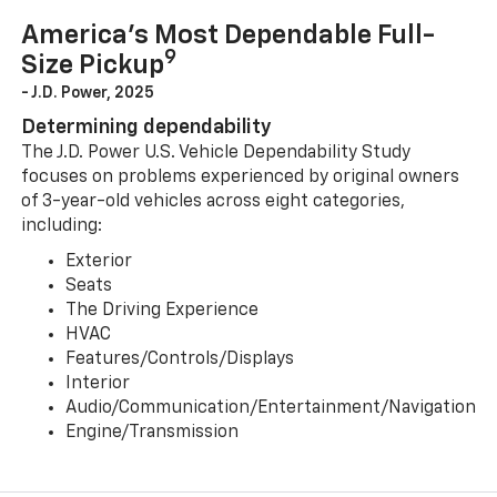
America’s Most Dependable Full-
9
Size Pickup
- J.D. Power, 2025
Determining dependability
The J.D. Power U.S. Vehicle Dependability Study
focuses on problems experienced by original owners
of 3-year-old vehicles across eight categories,
including:
Exterior
Seats
The Driving Experience
HVAC
Features/Controls/Displays
Interior
Audio/Communication/Entertainment/Navigation
Engine/Transmission