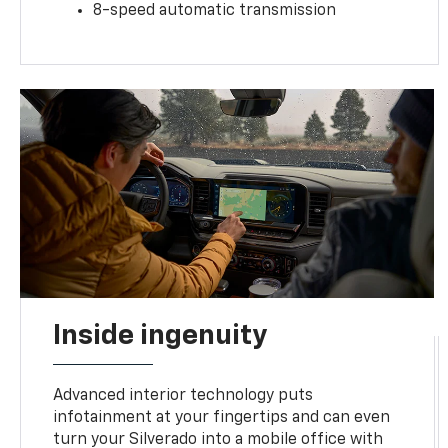
8-speed automatic transmission
Inside ingenuity
Advanced interior technology puts
infotainment at your fingertips and can even
turn your Silverado into a mobile office with