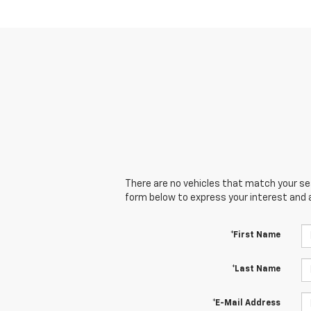
There are no vehicles that match your sear
form below to express your interest and 
*First Name
*Last Name
*E-Mail Address