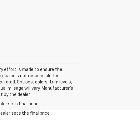
ery effort is made to ensure the
 dealer is not responsible for
ffered. Options, colors, trim levels,
al mileage will vary. Manufacturer’s
t by the dealer.
er sets final price.
aler sets the final price.