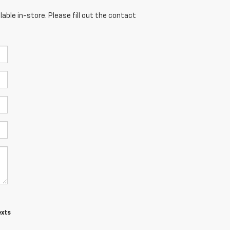
able in-store. Please fill out the contact
exts