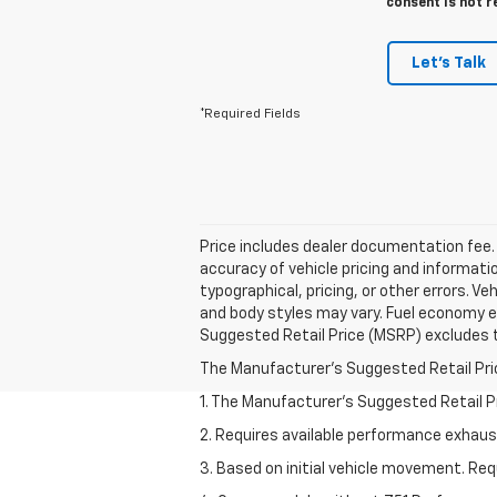
consent is not r
Let's Talk
*Required Fields
Price includes dealer documentation fee. P
accuracy of vehicle pricing and informatio
typographical, pricing, or other errors. V
and body styles may vary. Fuel economy e
Suggested Retail Price (MSRP) excludes tax
The Manufacturer's Suggested Retail Price 
1. The Manufacturer’s Suggested Retail Pri
2. Requires available performance exhau
3. Based on initial vehicle movement. Re