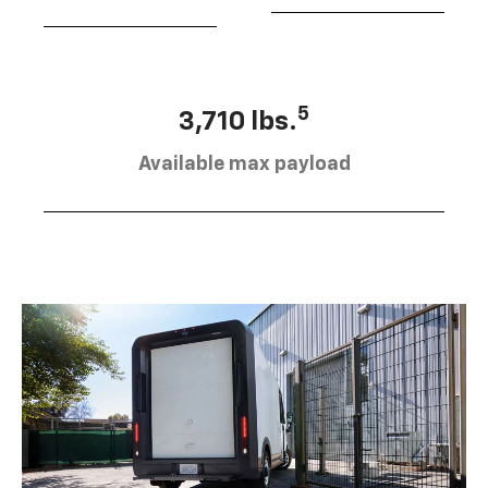
5
3,710 lbs.
Available max payload