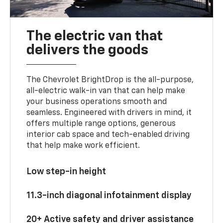
The electric van that
delivers the goods
The Chevrolet BrightDrop is the all-purpose,
all-electric walk-in van that can help make
your business operations smooth and
seamless. Engineered with drivers in mind, it
offers multiple range options, generous
interior cab space and tech-enabled driving
that help make work efficient.
Low step-in height
11.3-inch diagonal infotainment display
20+ Active safety and driver assistance