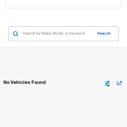
Search
No Vehicles Found