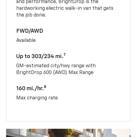
and performance, BrightDrop is the
hardworking electric walk-in van that gets
the job done.
FWD/AWD
Available
7
Up to 303/234 mi.
GM-estimated city/hwy range with
BrightDrop 600 (AWD) Max Range
8
160 mi./hr.
Max charging rate