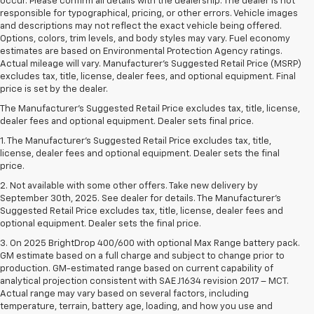
occur. Please confirm all details with the dealership. The dealer is not
responsible for typographical, pricing, or other errors. Vehicle images
and descriptions may not reflect the exact vehicle being offered.
Options, colors, trim levels, and body styles may vary. Fuel economy
estimates are based on Environmental Protection Agency ratings.
Actual mileage will vary. Manufacturer’s Suggested Retail Price (MSRP)
excludes tax, title, license, dealer fees, and optional equipment. Final
price is set by the dealer.
The Manufacturer's Suggested Retail Price excludes tax, title, license,
dealer fees and optional equipment. Dealer sets final price.
1. The Manufacturer’s Suggested Retail Price excludes tax, title,
license, dealer fees and optional equipment. Dealer sets the final
price.
2. Not available with some other offers. Take new delivery by
September 30th, 2025. See dealer for details. The Manufacturer's
Suggested Retail Price excludes tax, title, license, dealer fees and
optional equipment. Dealer sets the final price.
3. On 2025 BrightDrop 400/600 with optional Max Range battery pack.
GM estimate based on a full charge and subject to change prior to
production. GM-estimated range based on current capability of
analytical projection consistent with SAE J1634 revision 2017 – MCT.
Actual range may vary based on several factors, including
temperature, terrain, battery age, loading, and how you use and