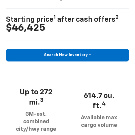
1
2
Starting price
after cash offers
$46,425
Search New Inventory
Up to 272
614.7 cu.
3
mi.
4
ft.
GM-est.
Available max
combined
cargo volume
city/hwy range