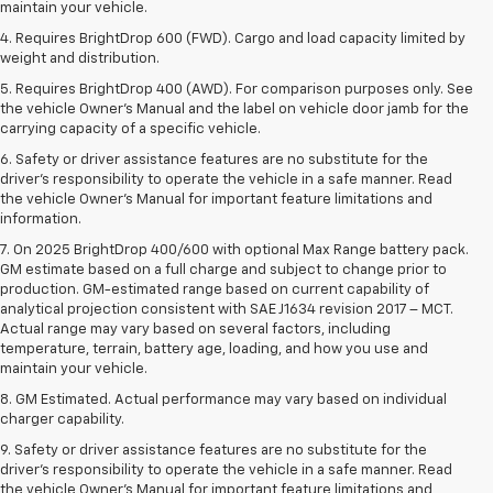
maintain your vehicle.
4. Requires BrightDrop 600 (FWD). Cargo and load capacity limited by
weight and distribution.
5. Requires BrightDrop 400 (AWD). For comparison purposes only. See
the vehicle Owner’s Manual and the label on vehicle door jamb for the
carrying capacity of a specific vehicle.
6. Safety or driver assistance features are no substitute for the
driver’s responsibility to operate the vehicle in a safe manner. Read
the vehicle Owner’s Manual for important feature limitations and
information.
7. On 2025 BrightDrop 400/600 with optional Max Range battery pack.
GM estimate based on a full charge and subject to change prior to
production. GM-estimated range based on current capability of
analytical projection consistent with SAE J1634 revision 2017 – MCT.
Actual range may vary based on several factors, including
temperature, terrain, battery age, loading, and how you use and
maintain your vehicle.
8. GM Estimated. Actual performance may vary based on individual
charger capability.
9. Safety or driver assistance features are no substitute for the
driver’s responsibility to operate the vehicle in a safe manner. Read
the vehicle Owner’s Manual for important feature limitations and