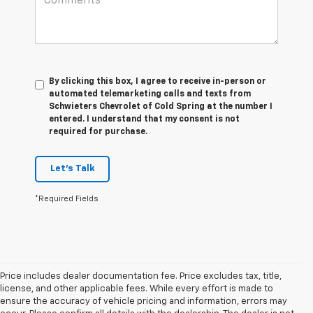
By clicking this box, I agree to receive in-person or
automated telemarketing calls and texts from
Schwieters Chevrolet of Cold Spring at the number I
entered. I understand that my consent is not
required for purchase.
Let's Talk
*Required Fields
Price includes dealer documentation fee. Price excludes tax, title,
license, and other applicable fees. While every effort is made to
ensure the accuracy of vehicle pricing and information, errors may