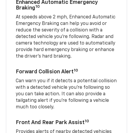
Enhanced Automatic Emergency
10
Braking
At speeds above 2 mph, Enhanced Automatic
Emergency Braking can help you avoid or
reduce the severity of a collision with a
detected vehicle you're following. Radar and
camera technology are used to automatically
provide hard emergency braking or enhance
the driver's hard braking.
10
Forward Collision Alert
Can warn you if it detects a potential collision
with a detected vehicle you’re following so
you can take action. It can also provide a
tailgating alert if you’re following a vehicle
much too closely.
10
Front And Rear Park Assist
Provides alerts of nearby detected vehicles