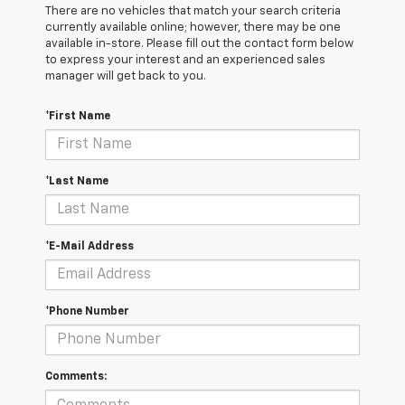
There are no vehicles that match your search criteria
currently available online; however, there may be one
available in-store. Please fill out the contact form below
to express your interest and an experienced sales
manager will get back to you.
*First Name
*Last Name
*E-Mail Address
*Phone Number
Comments: