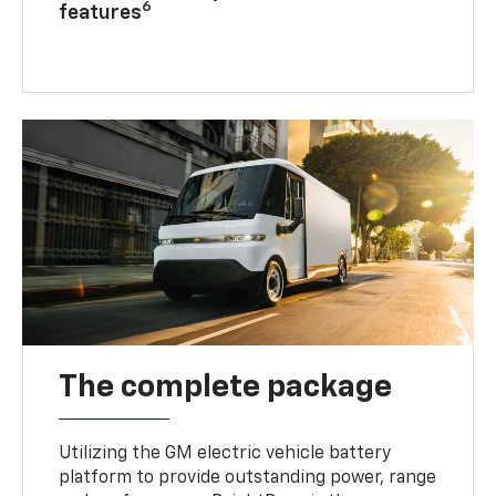
6
features
The complete package
Utilizing the GM electric vehicle battery
platform to provide outstanding power, range