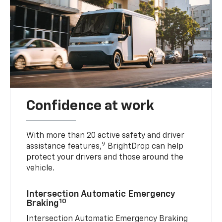
Confidence at work
With more than 20 active safety and driver
9
assistance features,
BrightDrop can help
protect your drivers and those around the
vehicle.
Intersection Automatic Emergency
10
Braking
Intersection Automatic Emergency Braking