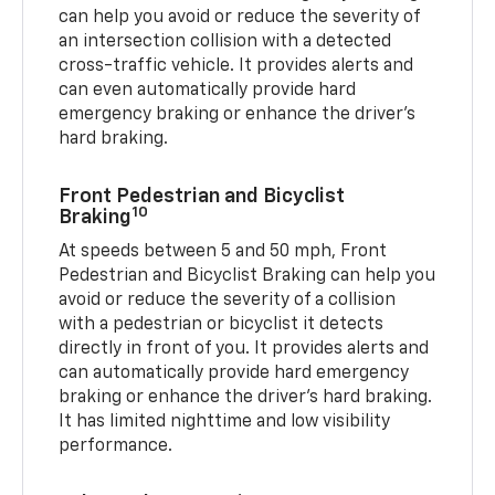
can help you avoid or reduce the severity of
an intersection collision with a detected
cross-traffic vehicle. It provides alerts and
can even automatically provide hard
emergency braking or enhance the driver’s
hard braking.
Front Pedestrian and Bicyclist
10
Braking
At speeds between 5 and 50 mph, Front
Pedestrian and Bicyclist Braking can help you
avoid or reduce the severity of a collision
with a pedestrian or bicyclist it detects
directly in front of you. It provides alerts and
can automatically provide hard emergency
braking or enhance the driver’s hard braking.
It has limited nighttime and low visibility
performance.