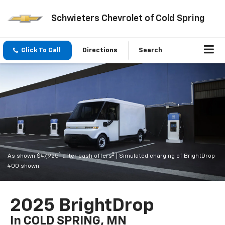
Schwieters Chevrolet of Cold Spring
Click To Call
Directions
Search
1
2
As shown $47,925
after cash offers
| Simulated charging of BrightDrop
400 shown.
2025 BrightDrop
In COLD SPRING, MN