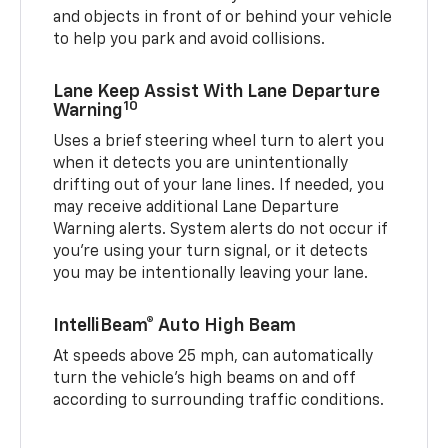
and objects in front of or behind your vehicle
to help you park and avoid collisions.
Lane Keep Assist With Lane Departure
10
Warning
Uses a brief steering wheel turn to alert you
when it detects you are unintentionally
drifting out of your lane lines. If needed, you
may receive additional Lane Departure
Warning alerts. System alerts do not occur if
you’re using your turn signal, or it detects
you may be intentionally leaving your lane.
IntelliBeam® Auto High Beam
At speeds above 25 mph, can automatically
turn the vehicle’s high beams on and off
according to surrounding traffic conditions.