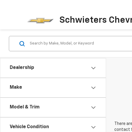
Schwieters Chevr
Dealership
Make
Model & Trim
There are
Vehicle Condition
contact f