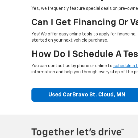
Yes, we frequently feature special deals on pre-owned
Can I Get Financing Or 
Yes! We offer easy online tools to apply for financing,
started on your next vehicle purchase.
How Do I Schedule A Tes
You can contact us by phone or online to
schedule a t
information and help you through every step of the p
Used CarBravo St. Cloud, MN