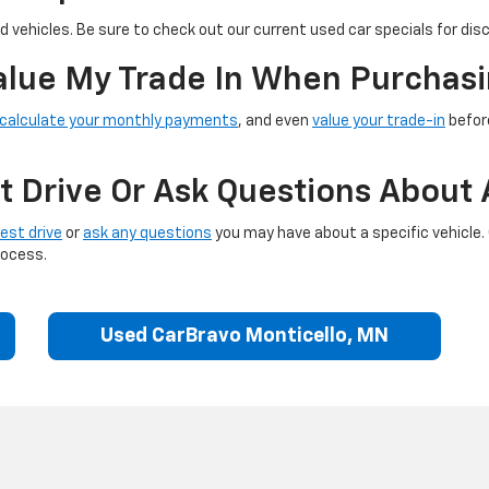
 vehicles. Be sure to check out our current used car specials for dis
Value My Trade In When Purchasi
calculate your monthly payments
, and even
value your trade-in
before
t Drive Or Ask Questions About 
est drive
or
ask any questions
you may have about a specific vehicle.
rocess.
Used CarBravo Monticello, MN