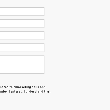
tomated telemarketing calls and
umber I entered. I understand that