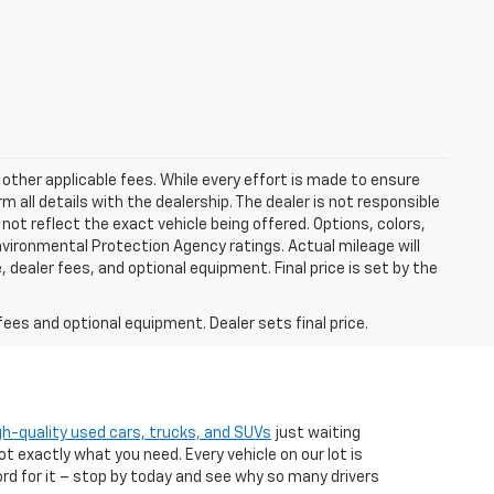
 other applicable fees. While every effort is made to ensure
m all details with the dealership. The dealer is not responsible
 not reflect the exact vehicle being offered. Options, colors,
vironmental Protection Agency ratings. Actual mileage will
 dealer fees, and optional equipment. Final price is set by the
fees and optional equipment. Dealer sets final price.
gh-quality used cars, trucks, and SUVs
just waiting
t exactly what you need. Every vehicle on our lot is
ord for it – stop by today and see why so many drivers