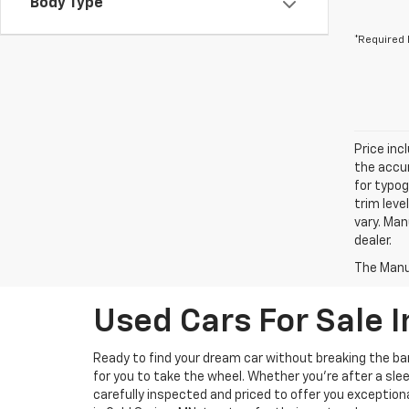
Body Type
*Required 
Price inc
the accur
for typog
trim leve
vary. Man
dealer.
The Manuf
Used Cars For Sale I
Ready to find your dream car without breaking the b
for you to take the wheel. Whether you’re after a slee
carefully inspected and priced to offer you exception