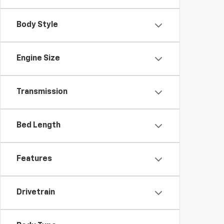
Body Style
Engine Size
Transmission
Bed Length
Features
Drivetrain