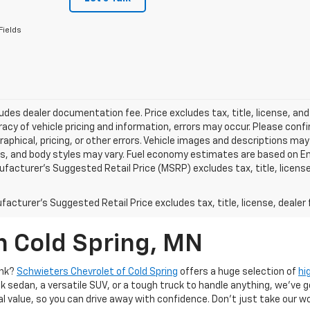
Fields
ludes dealer documentation fee. Price excludes tax, title, license, and
acy of vehicle pricing and information, errors may occur. Please confir
raphical, pricing, or other errors. Vehicle images and descriptions may
ls, and body styles may vary. Fuel economy estimates are based on En
ufacturer’s Suggested Retail Price (MSRP) excludes tax, title, license,
acturer's Suggested Retail Price excludes tax, title, license, dealer 
n Cold Spring, MN
ank?
Schwieters Chevrolet of Cold Spring
offers a huge selection of
hi
k sedan, a versatile SUV, or a tough truck to handle anything, we’ve go
al value, so you can drive away with confidence. Don't just take our w