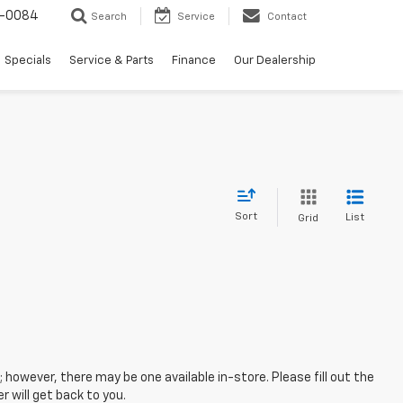
-0084
Search
Service
Contact
Specials
Service & Parts
Finance
Our Dealership
Sort
List
Grid
; however, there may be one available in-store. Please fill out the
 will get back to you.