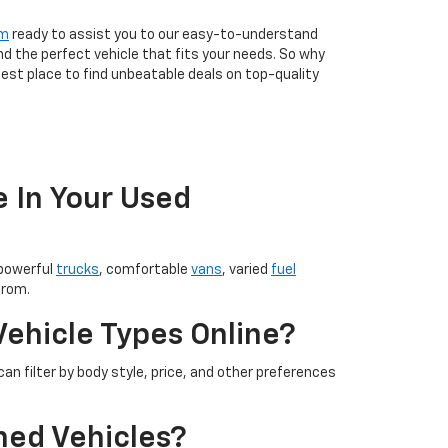
am
ready to assist you to our easy-to-understand
nd the perfect vehicle that fits your needs. So why
est place to find unbeatable deals on top-quality
e In Your Used
 powerful
trucks
, comfortable
vans
, varied
fuel
from.
Vehicle Types Online?
an filter by body style, price, and other preferences
ned Vehicles?