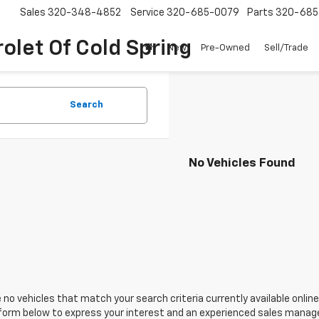
Sales
320-348-4852
Service
320-685-0079
Parts
320-685
olet Of Cold Spring
New
Pre-Owned
Sell/Trade
Search
No Vehicles Found
 no vehicles that match your search criteria currently available online
orm below to express your interest and an experienced sales manager