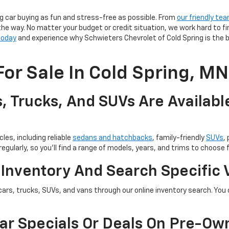
g car buying as fun and stress-free as possible. From
our friendly te
the way. No matter your budget or credit situation, we work hard to fi
 today
and experience why Schwieters Chevrolet of Cold Spring is the b
or Sale In Cold Spring, MN
, Trucks, And SUVs Are Availabl
les, including reliable
sedans and hatchbacks
, family-friendly
SUVs
,
egularly, so you’ll find a range of models, years, and trims to choose 
 Inventory And Search Specific 
cars, trucks, SUVs, and vans through our online inventory search. You c
ar Specials Or Deals On Pre-Ow