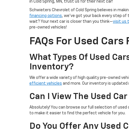
in Cold Spring, MN, trust us for their next car!
Schwieters Chevrolet of Cold Spring believes in makin
financing options
, we’ve got your back every step of 
wait? Your next car is closer than you think—
visit us
pre-owned vehicles!
FAQs For Used Cars F
What Types Of Used Cars
Inventory?
We offer a wide variety of high quality pre-owned vehic
efficient vehicles
and more. Our inventory is updated r
Can I View The Used Car
Absolutely! You can browse our full selection of used 
to make it easier to find the perfect vehicle for you.
Do You Offer Any Used C