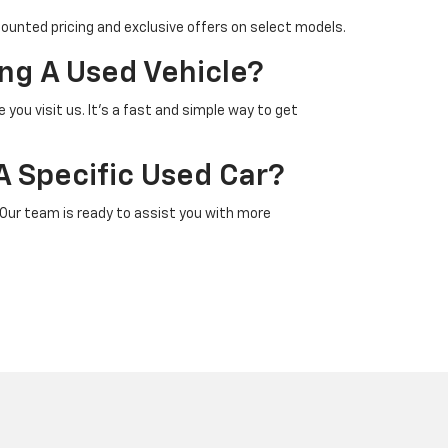
counted pricing and exclusive offers on select models.
ng A Used Vehicle?
 you visit us. It’s a fast and simple way to get
A Specific Used Car?
 Our team is ready to assist you with more