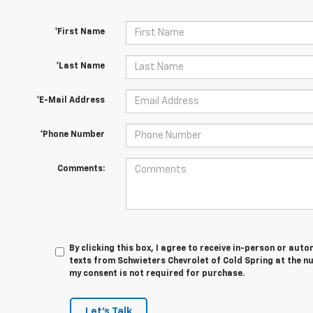
*First Name
*Last Name
*E-Mail Address
*Phone Number
Comments:
By clicking this box, I agree to receive in-person or au
texts from Schwieters Chevrolet of Cold Spring at the n
my consent is not required for purchase.
Let's Talk