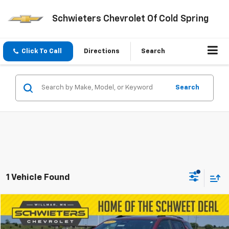
Schwieters Chevrolet Of Cold Spring
Click To Call
Directions
Search
Search
1 Vehicle Found
Compare Vehicle
$27,850
Used
2025
Chevrolet Equinox
LT
SCHWEET DEAL