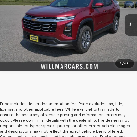
VIN:
3GNAXPEG7SL326583
Stock:
W27034A
Model:
1PT26
More
14,070 mi
Ext.
Int.
Check Availability
Value Your Trade
1
/
49
Price includes dealer documentation fee. Price excludes tax, title,
license, and other applicable fees. While every effort is made to
ensure the accuracy of vehicle pricing and information, errors may
occur. Please confirm all details with the dealership. The dealer is not
responsible for typographical, pricing, or other errors. Vehicle images
and descriptions may not reflect the exact vehicle being offered.