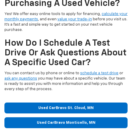
Purchasing A Used Vehicle?
Yes! We offer easy online tools to apply for financing,
calculate your
monthly payments
, and even
value your trade-in
before you visit us.
It’s a fast and simple way to get started on your next vehicle
purchase.
How Do I Schedule A Test
Drive Or Ask Questions About
A Specific Used Car?
You can contact us by phone or online to
schedule a test drive
or
ask any questions
you may have about a specific vehicle. Our team
is ready to assist you with more information and help you through
every step of the process.
Used CarBravo St. Cloud, MN
Used CarBravo Monticello, MN