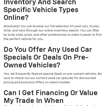
Inventory And Search
Specific Vehicle Types
Online?
Absolutely! You can browse our full selection of used cars, trucks,
SUVs, and vans through our online inventory search. You can filter
by body style, price, and other preferences to make it easier to find
the perfect vehicle for you.
Do You Offer Any Used Car
Specials Or Deals On Pre-
Owned Vehicles?
Yes, we frequently feature special deals on pre-owned vehicles. Be
sure to check out our current used car specials for discounted
pricing and exclusive offers on select models.
Can I Get Financing Or Value
My Trade In When