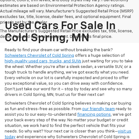
Options, colors, trim levels, and body styles may vary. Fuel economy
estimates are based on Environmental Protection Agency ratings.
Actual mileage will vary. Manufacturer’s Suggested Retail Price (MSRP)
excludes tax, title, license, dealer fees, and optional equipment. Final
price is set by the dealer.
Used Cars For Sale In
The Manufacturer's Suggested Retail Price excludes tax, title, license,
Cold Spring, MN
dealer fees and optional equipment. Dealer sets final price.
Ready to find your dream car without breaking the bank?
Schwieters Chevrolet of Cold Spring
offers a huge selection of
high-quality used cars, trucks, and SUVs
just waiting for you to take
the wheel. Whether you’re after a sleek sedan, a versatile SUV, or a
tough truck to handle anything, we’ve got exactly what you need.
Every vehicle on our lot is carefully inspected and priced to offer
you exceptional value, so you can drive away with confidence.
Don't just take our word for it – stop by today and see why so many
drivers in Cold Spring, MN, trust us for their next car!
Schwieters Chevrolet of Cold Spring believes in making car buying
as fun and stress-free as possible. From
our friendly team
ready to
assist you to our easy-to-understand
financing options
, we’ve got
your back every step of the way. No matter your budget or credit
situation, we work hard to find the perfect vehicle that fits your
needs. So why wait? Your next car is closer than you think—
visit us
today
and experience why Schwieters Chevrolet of Cold Spring is