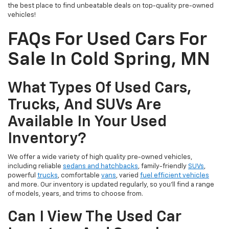
the best place to find unbeatable deals on top-quality pre-owned
vehicles!
FAQs For Used Cars For
Sale In Cold Spring, MN
What Types Of Used Cars,
Trucks, And SUVs Are
Available In Your Used
Inventory?
We offer a wide variety of high quality pre-owned vehicles,
including reliable
sedans and hatchbacks
, family-friendly
SUVs
,
powerful
trucks
, comfortable
vans
, varied
fuel efficient vehicles
and more. Our inventory is updated regularly, so you’ll find a range
of models, years, and trims to choose from.
Can I View The Used Car