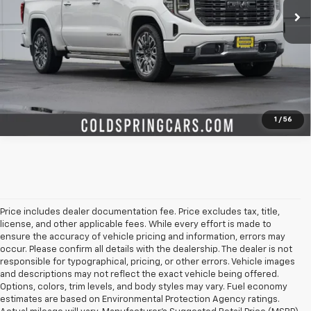
Start Buying Process
Check Availability
Value Your Trade
1
/
56
Price includes dealer documentation fee. Price excludes tax, title,
license, and other applicable fees. While every effort is made to
ensure the accuracy of vehicle pricing and information, errors may
occur. Please confirm all details with the dealership. The dealer is not
responsible for typographical, pricing, or other errors. Vehicle images
and descriptions may not reflect the exact vehicle being offered.
Options, colors, trim levels, and body styles may vary. Fuel economy
estimates are based on Environmental Protection Agency ratings.