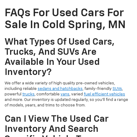
FAQs For Used Cars For
Sale In Cold Spring, MN
What Types Of Used Cars,
Trucks, And SUVs Are
Available In Your Used
Inventory?
We offer a wide variety of high quality pre-owned vehicles,
including reliable
sedans and hatchbacks
, family-friendly
SUVs
,
powerful
trucks
, comfortable
vans
, varied
fuel efficient vehicles
and more. Our inventory is updated regularly, so you’ll find a range
of models, years, and trims to choose from.
Can I View The Used Car
Inventory And Search