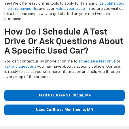
Yes! We offer easy online tools to apply for financing,
calculate your
monthly payments
, and even
value your trade-in
before you visit us.
It’s a fast and simple way to get started on your next vehicle
purchase.
How Do I Schedule A Test
Drive Or Ask Questions About
A Specific Used Car?
You can contact us by phone or online to
schedule a test drive
or
ask any questions
you may have about a specific vehicle. Our team
is ready to assist you with more information and help you through
every step of the process.
Used CarBravo St. Cloud, MN
Used CarBravo Monticello, MN