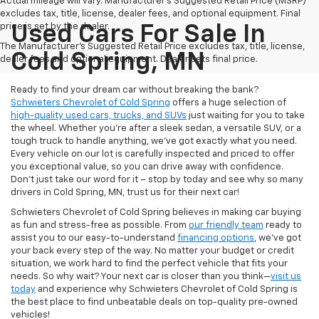
Actual mileage will vary. Manufacturer’s Suggested Retail Price (MSRP)
excludes tax, title, license, dealer fees, and optional equipment. Final
price is set by the dealer.
Used Cars For Sale In
The Manufacturer's Suggested Retail Price excludes tax, title, license,
Cold Spring, MN
dealer fees and optional equipment. Dealer sets final price.
Ready to find your dream car without breaking the bank?
Schwieters Chevrolet of Cold Spring
offers a huge selection of
high-quality used cars, trucks, and SUVs
just waiting for you to take
the wheel. Whether you’re after a sleek sedan, a versatile SUV, or a
tough truck to handle anything, we’ve got exactly what you need.
Every vehicle on our lot is carefully inspected and priced to offer
you exceptional value, so you can drive away with confidence.
Don't just take our word for it – stop by today and see why so many
drivers in Cold Spring, MN, trust us for their next car!
Schwieters Chevrolet of Cold Spring believes in making car buying
as fun and stress-free as possible. From
our friendly team
ready to
assist you to our easy-to-understand
financing options
, we’ve got
your back every step of the way. No matter your budget or credit
situation, we work hard to find the perfect vehicle that fits your
needs. So why wait? Your next car is closer than you think—
visit us
today
and experience why Schwieters Chevrolet of Cold Spring is
the best place to find unbeatable deals on top-quality pre-owned
vehicles!