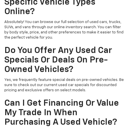
Specific Vehicle Types
Online?
Absolutely! You can browse our full selection of used cars, trucks,
SUVs, and vans through our online inventory search. You can filter
by body style, price, and other preferences to make it easier to find
the perfect vehicle for you.
Do You Offer Any Used Car
Specials Or Deals On Pre-
Owned Vehicles?
Yes, we frequently feature special deals on pre-owned vehicles. Be
sure to check out our current used car specials for discounted
pricing and exclusive offers on select models.
Can I Get Financing Or Value
My Trade In When
Purchasing A Used Vehicle?