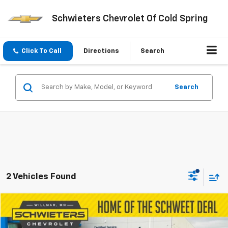
Schwieters Chevrolet Of Cold Spring
Click To Call
Directions
Search
Search
2 Vehicles Found
Compare Vehicle
$54,850
Used
2024
GMC Sierra 1500
Denali
SCHWEET DEAL