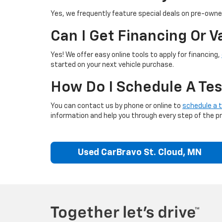
Yes, we frequently feature special deals on pre-owned
Can I Get Financing Or 
Yes! We offer easy online tools to apply for financing,
started on your next vehicle purchase.
How Do I Schedule A Tes
You can contact us by phone or online to
schedule a t
information and help you through every step of the p
Used CarBravo St. Cloud, MN