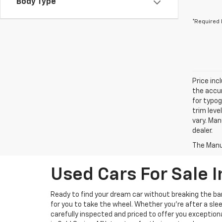
Body Type
*Required 
Price inc
the accur
for typog
trim leve
vary. Man
dealer.
The Manuf
Used Cars For Sale I
Ready to find your dream car without breaking the b
for you to take the wheel. Whether you’re after a slee
carefully inspected and priced to offer you exception