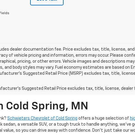
Fields
ludes dealer documentation fee. Price excludes tax, title, license, and
acy of vehicle pricing and information, errors may occur. Please confir
raphical, pricing, or other errors. Vehicle images and descriptions may
ls, and body styles may vary. Fuel economy estimates are based on En
ufacturer’s Suggested Retail Price (MSRP) excludes tax, title, license,
acturer's Suggested Retail Price excludes tax, title, license, dealer 
n Cold Spring, MN
ank?
Schwieters Chevrolet of Cold Spring
offers a huge selection of
hi
k sedan, a versatile SUV, or a tough truck to handle anything, we’ve go
al value, so you can drive away with confidence. Don't just take our w