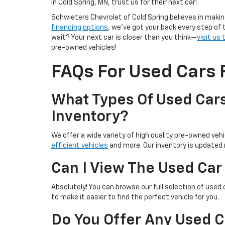
in Cold Spring, MN, trust us for their next car!
Schwieters Chevrolet of Cold Spring believes in makin
financing options
, we’ve got your back every step of 
wait? Your next car is closer than you think—
visit us
pre-owned vehicles!
FAQs For Used Cars F
What Types Of Used Cars
Inventory?
We offer a wide variety of high quality pre-owned vehic
efficient vehicles
and more. Our inventory is updated r
Can I View The Used Car
Absolutely! You can browse our full selection of used 
to make it easier to find the perfect vehicle for you.
Do You Offer Any Used C