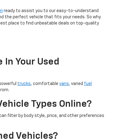
am
ready to assist you to our easy-to-understand
nd the perfect vehicle that fits your needs. So why
est place to find unbeatable deals on top-quality
e In Your Used
 powerful
trucks
, comfortable
vans
, varied
fuel
from.
Vehicle Types Online?
an filter by body style, price, and other preferences
ned Vehicles?