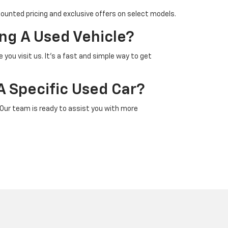
counted pricing and exclusive offers on select models.
ng A Used Vehicle?
 you visit us. It’s a fast and simple way to get
A Specific Used Car?
 Our team is ready to assist you with more