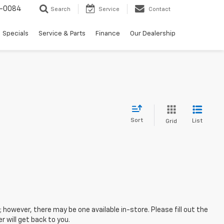
-0084
Search
Service
Contact
Specials
Service & Parts
Finance
Our Dealership
Sort
List
Grid
; however, there may be one available in-store. Please fill out the
 will get back to you.