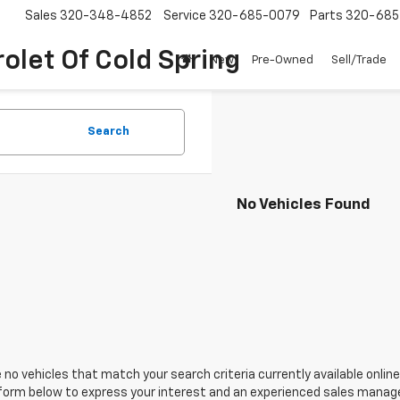
Sales
320-348-4852
Service
320-685-0079
Parts
320-685
olet Of Cold Spring
New
Pre-Owned
Sell/Trade
Search
No Vehicles Found
 no vehicles that match your search criteria currently available online
orm below to express your interest and an experienced sales manager