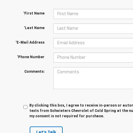
*First Name
*Last Name
*E-Mail Address
*Phone Number
Comments:
By clicking this box, I agree to receive in-person or au
texts from Schwieters Chevrolet of Cold Spring at the n
my consent is not required for purchase.
Let's Talk