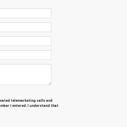
tomated telemarketing calls and
umber I entered. I understand that