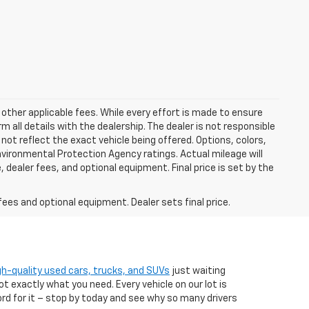
 other applicable fees. While every effort is made to ensure
m all details with the dealership. The dealer is not responsible
 not reflect the exact vehicle being offered. Options, colors,
vironmental Protection Agency ratings. Actual mileage will
 dealer fees, and optional equipment. Final price is set by the
fees and optional equipment. Dealer sets final price.
gh-quality used cars, trucks, and SUVs
just waiting
t exactly what you need. Every vehicle on our lot is
ord for it – stop by today and see why so many drivers