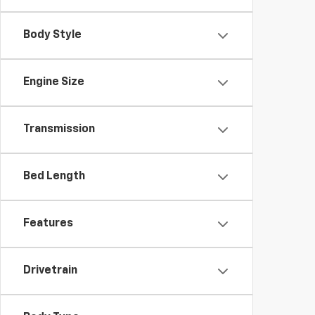
Body Style
Engine Size
Transmission
Bed Length
Features
Drivetrain