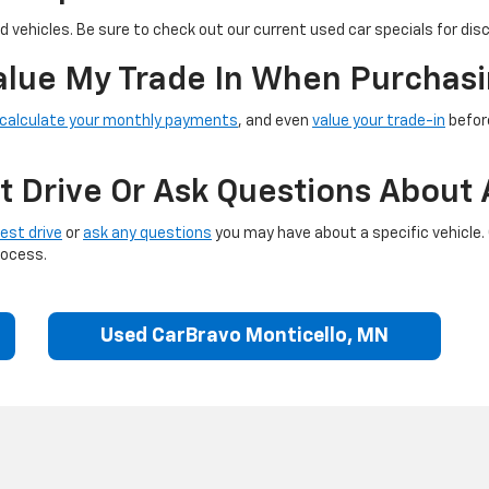
 vehicles. Be sure to check out our current used car specials for dis
Value My Trade In When Purchasi
calculate your monthly payments
, and even
value your trade-in
before
t Drive Or Ask Questions About 
est drive
or
ask any questions
you may have about a specific vehicle.
rocess.
Used CarBravo Monticello, MN