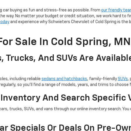
g car buying as fun and stress-free as possible. From
our friendly te
the way. No matter your budget or credit situation, we work hard to fi
 today
and experience why Schwieters Chevrolet of Cold Spring is the b
or Sale In Cold Spring, MN
, Trucks, And SUVs Are Availabl
les, including reliable
sedans and hatchbacks
, family-friendly
SUVs
,
egularly, so you’ll find a range of models, years, and trims to choose 
 Inventory And Search Specific 
cars, trucks, SUVs, and vans through our online inventory search. You c
ar Specials Or Deals On Pre-Ow