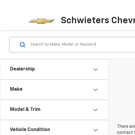
Schwieters Chevr
Dealership
Make
Model & Trim
There are
Vehicle Condition
contact f