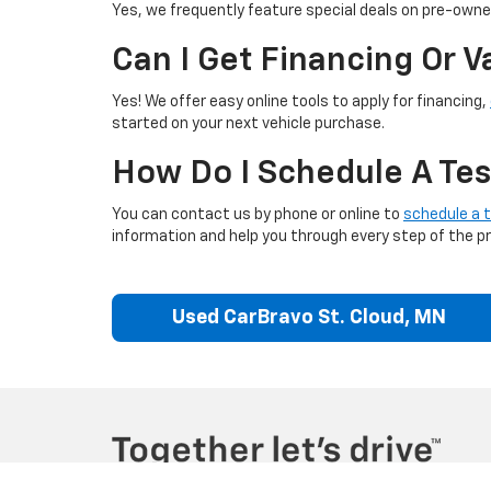
Yes, we frequently feature special deals on pre-owned
Can I Get Financing Or 
Yes! We offer easy online tools to apply for financing,
started on your next vehicle purchase.
How Do I Schedule A Tes
You can contact us by phone or online to
schedule a t
information and help you through every step of the p
Used CarBravo St. Cloud, MN