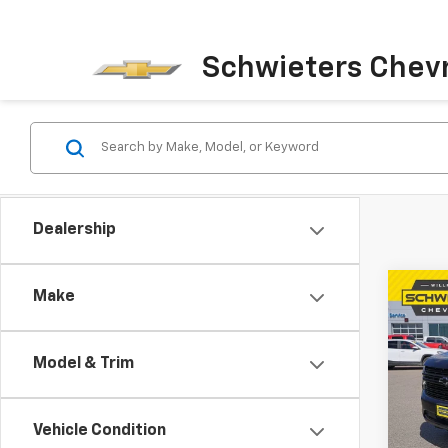
Schwieters Chevr
Dealership
Co
Make
Use
Tah
Model & Trim
Pric
VIN:
1G
Model
Vehicle Condition