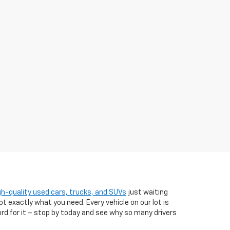
gh-quality used cars, trucks, and SUVs
just waiting
t exactly what you need. Every vehicle on our lot is
ord for it – stop by today and see why so many drivers