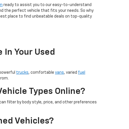
am
ready to assist you to our easy-to-understand
nd the perfect vehicle that fits your needs. So why
est place to find unbeatable deals on top-quality
e In Your Used
 powerful
trucks
, comfortable
vans
, varied
fuel
from.
Vehicle Types Online?
an filter by body style, price, and other preferences
ned Vehicles?