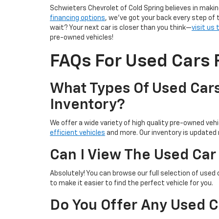
Schwieters Chevrolet of Cold Spring believes in makin
financing options
, we’ve got your back every step of 
wait? Your next car is closer than you think—
visit us
pre-owned vehicles!
FAQs For Used Cars F
What Types Of Used Cars
Inventory?
We offer a wide variety of high quality pre-owned vehic
efficient vehicles
and more. Our inventory is updated r
Can I View The Used Car
Absolutely! You can browse our full selection of used 
to make it easier to find the perfect vehicle for you.
Do You Offer Any Used C