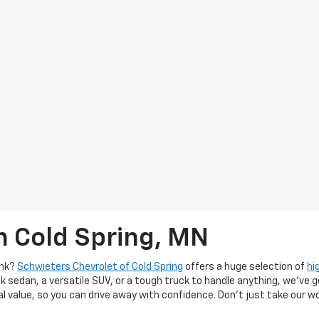
n Cold Spring, MN
ank?
Schwieters Chevrolet of Cold Spring
offers a huge selection of
hi
k sedan, a versatile SUV, or a tough truck to handle anything, we’ve go
al value, so you can drive away with confidence. Don't just take our w