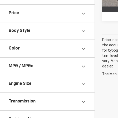
66,31
Price
Body Style
Price inc
the accur
Color
for typog
trim leve
vary. Man
MPG / MPGe
dealer.
The Manuf
Engine Size
Transmission