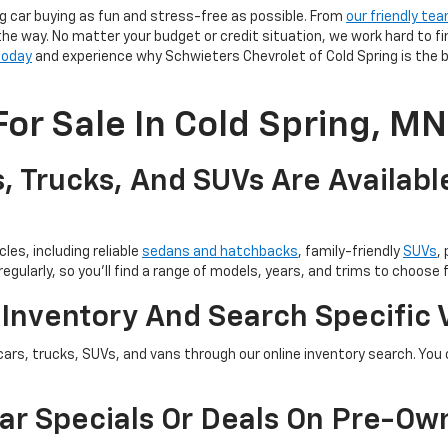
g car buying as fun and stress-free as possible. From
our friendly te
the way. No matter your budget or credit situation, we work hard to fi
 today
and experience why Schwieters Chevrolet of Cold Spring is the b
or Sale In Cold Spring, MN
, Trucks, And SUVs Are Availabl
les, including reliable
sedans and hatchbacks
, family-friendly
SUVs
,
egularly, so you’ll find a range of models, years, and trims to choose 
 Inventory And Search Specific 
cars, trucks, SUVs, and vans through our online inventory search. You c
ar Specials Or Deals On Pre-Ow