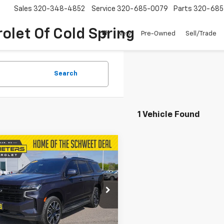
Sales
320-348-4852
Service
320-685-0079
Parts
320-685
olet Of Cold Spring
New
Pre-Owned
Sell/Trade
Search
1 Vehicle Found
mpare Vehicle
$51,700
d
2023
Chevrolet
oe
RST
SCHWEET DEAL
More
e Drop
NSKRKT0PR275007
Stock:
4315P
Check Availability
:
CK10706