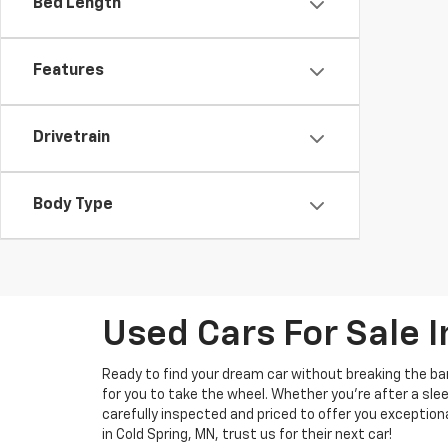
Bed Length
Features
Drivetrain
Body Type
Used Cars For Sale I
Ready to find your dream car without breaking the b
for you to take the wheel. Whether you’re after a slee
carefully inspected and priced to offer you exception
in Cold Spring, MN, trust us for their next car!