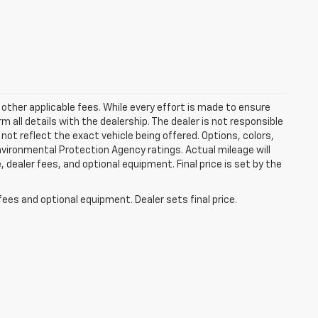
 other applicable fees. While every effort is made to ensure
m all details with the dealership. The dealer is not responsible
 not reflect the exact vehicle being offered. Options, colors,
vironmental Protection Agency ratings. Actual mileage will
 dealer fees, and optional equipment. Final price is set by the
fees and optional equipment. Dealer sets final price.