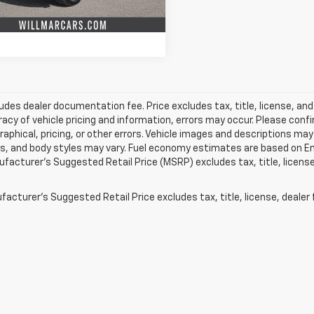
0 mi
Ext.
Int.
Value Your Trade
ludes dealer documentation fee. Price excludes tax, title, license, and
acy of vehicle pricing and information, errors may occur. Please confir
raphical, pricing, or other errors. Vehicle images and descriptions may
ls, and body styles may vary. Fuel economy estimates are based on En
ufacturer’s Suggested Retail Price (MSRP) excludes tax, title, license,
acturer's Suggested Retail Price excludes tax, title, license, dealer 