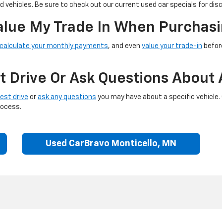
 vehicles. Be sure to check out our current used car specials for dis
Value My Trade In When Purchasi
calculate your monthly payments
, and even
value your trade-in
before
t Drive Or Ask Questions About 
est drive
or
ask any questions
you may have about a specific vehicle.
rocess.
Used CarBravo Monticello, MN