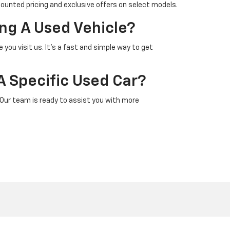
counted pricing and exclusive offers on select models.
ng A Used Vehicle?
 you visit us. It’s a fast and simple way to get
A Specific Used Car?
 Our team is ready to assist you with more