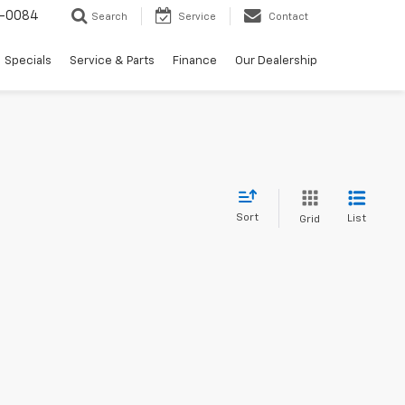
-0084
Search
Service
Contact
Specials
Service & Parts
Finance
Our Dealership
Sort
List
Grid