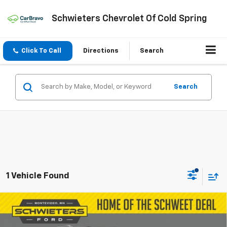
Schwieters Chevrolet Of Cold Spring
Click To Call
Directions
Search
Search
1 Vehicle Found
Compare Vehicle
Certified Pre-Owned
2023
Buick Envision
$29,854
Essence
SCHWEET DEAL