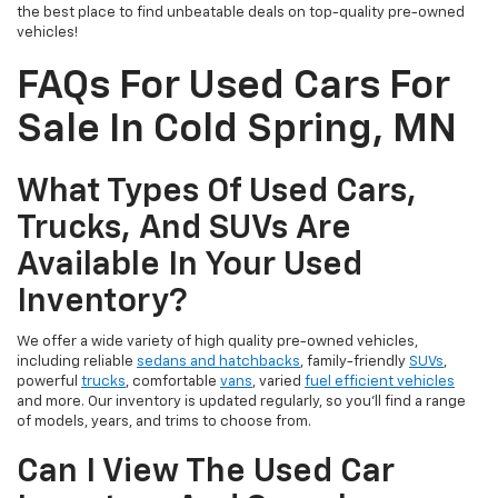
the best place to find unbeatable deals on top-quality pre-owned
vehicles!
FAQs For Used Cars For
Sale In Cold Spring, MN
What Types Of Used Cars,
Trucks, And SUVs Are
Available In Your Used
Inventory?
We offer a wide variety of high quality pre-owned vehicles,
including reliable
sedans and hatchbacks
, family-friendly
SUVs
,
powerful
trucks
, comfortable
vans
, varied
fuel efficient vehicles
and more. Our inventory is updated regularly, so you’ll find a range
of models, years, and trims to choose from.
Can I View The Used Car