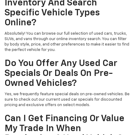
Inventory And Search
Specific Vehicle Types
Online?
Absolutely! You can browse our full selection of used cars, trucks,
SUVs, and vans through our online inventory search. You can filter
by body style, price, and other preferences to make it easier to find
the perfect vehicle for you.
Do You Offer Any Used Car
Specials Or Deals On Pre-
Owned Vehicles?
Yes, we frequently feature special deals on pre-owned vehicles. Be
sure to check out our current used car specials for discounted
pricing and exclusive offers on select models.
Can I Get Financing Or Value
My Trade In When