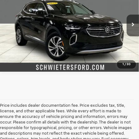
Price Drop
VIN:
LRBFZPR44PD226445
Stock:
M3208XX
Model:
4ZC26
More
25,051 mi
Ext.
Int.
Check Availability
Value Your Trade
1
/
30
Price includes dealer documentation fee. Price excludes tax, title,
license, and other applicable fees. While every effort is made to
ensure the accuracy of vehicle pricing and information, errors may
occur. Please confirm all details with the dealership. The dealer is not
responsible for typographical, pricing, or other errors. Vehicle images
and descriptions may not reflect the exact vehicle being offered.