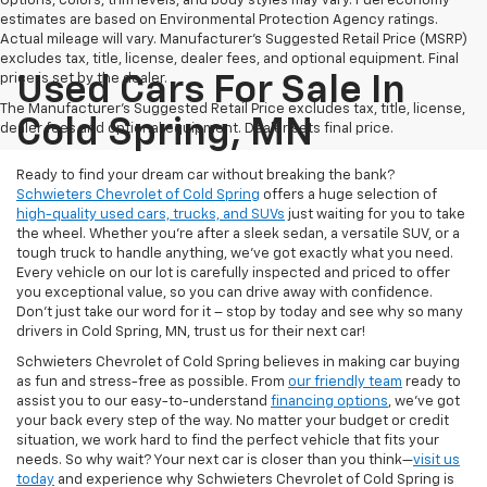
Options, colors, trim levels, and body styles may vary. Fuel economy
estimates are based on Environmental Protection Agency ratings.
Actual mileage will vary. Manufacturer’s Suggested Retail Price (MSRP)
excludes tax, title, license, dealer fees, and optional equipment. Final
price is set by the dealer.
Used Cars For Sale In
The Manufacturer's Suggested Retail Price excludes tax, title, license,
Cold Spring, MN
dealer fees and optional equipment. Dealer sets final price.
Ready to find your dream car without breaking the bank?
Schwieters Chevrolet of Cold Spring
offers a huge selection of
high-quality used cars, trucks, and SUVs
just waiting for you to take
the wheel. Whether you’re after a sleek sedan, a versatile SUV, or a
tough truck to handle anything, we’ve got exactly what you need.
Every vehicle on our lot is carefully inspected and priced to offer
you exceptional value, so you can drive away with confidence.
Don't just take our word for it – stop by today and see why so many
drivers in Cold Spring, MN, trust us for their next car!
Schwieters Chevrolet of Cold Spring believes in making car buying
as fun and stress-free as possible. From
our friendly team
ready to
assist you to our easy-to-understand
financing options
, we’ve got
your back every step of the way. No matter your budget or credit
situation, we work hard to find the perfect vehicle that fits your
needs. So why wait? Your next car is closer than you think—
visit us
today
and experience why Schwieters Chevrolet of Cold Spring is