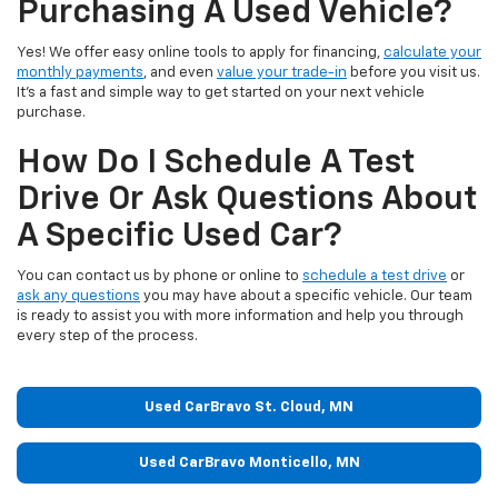
Purchasing A Used Vehicle?
Yes! We offer easy online tools to apply for financing,
calculate your
monthly payments
, and even
value your trade-in
before you visit us.
It’s a fast and simple way to get started on your next vehicle
purchase.
How Do I Schedule A Test
Drive Or Ask Questions About
A Specific Used Car?
You can contact us by phone or online to
schedule a test drive
or
ask any questions
you may have about a specific vehicle. Our team
is ready to assist you with more information and help you through
every step of the process.
Used CarBravo St. Cloud, MN
Used CarBravo Monticello, MN