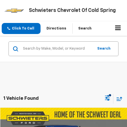
Schwieters Chevrolet Of Cold Spring
Click To Call
Directions
Search
Search
1 Vehicle Found
Compare Vehicle
$32,756
Used
2022
Jeep Gladiator
Mojave
SCHWEET DEAL