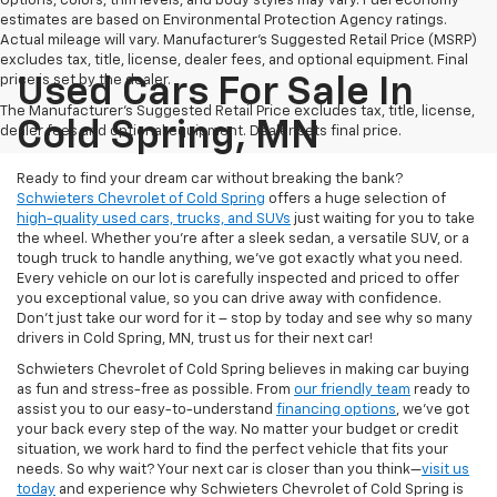
Options, colors, trim levels, and body styles may vary. Fuel economy
estimates are based on Environmental Protection Agency ratings.
Actual mileage will vary. Manufacturer’s Suggested Retail Price (MSRP)
excludes tax, title, license, dealer fees, and optional equipment. Final
price is set by the dealer.
Used Cars For Sale In
The Manufacturer's Suggested Retail Price excludes tax, title, license,
Cold Spring, MN
dealer fees and optional equipment. Dealer sets final price.
Ready to find your dream car without breaking the bank?
Schwieters Chevrolet of Cold Spring
offers a huge selection of
high-quality used cars, trucks, and SUVs
just waiting for you to take
the wheel. Whether you’re after a sleek sedan, a versatile SUV, or a
tough truck to handle anything, we’ve got exactly what you need.
Every vehicle on our lot is carefully inspected and priced to offer
you exceptional value, so you can drive away with confidence.
Don't just take our word for it – stop by today and see why so many
drivers in Cold Spring, MN, trust us for their next car!
Schwieters Chevrolet of Cold Spring believes in making car buying
as fun and stress-free as possible. From
our friendly team
ready to
assist you to our easy-to-understand
financing options
, we’ve got
your back every step of the way. No matter your budget or credit
situation, we work hard to find the perfect vehicle that fits your
needs. So why wait? Your next car is closer than you think—
visit us
today
and experience why Schwieters Chevrolet of Cold Spring is