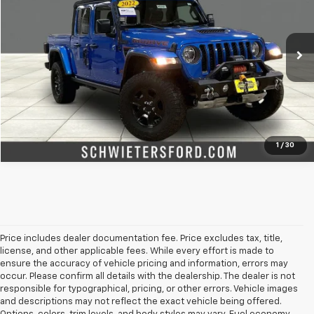
Price Drop
VIN:
1C6JJTEG2NL125684
Stock:
M3131XX
Model:
JTJH98
More
55,794 mi
Ext.
Int.
Check Availability
Value Your Trade
1
/
30
Price includes dealer documentation fee. Price excludes tax, title,
license, and other applicable fees. While every effort is made to
ensure the accuracy of vehicle pricing and information, errors may
occur. Please confirm all details with the dealership. The dealer is not
responsible for typographical, pricing, or other errors. Vehicle images
and descriptions may not reflect the exact vehicle being offered.