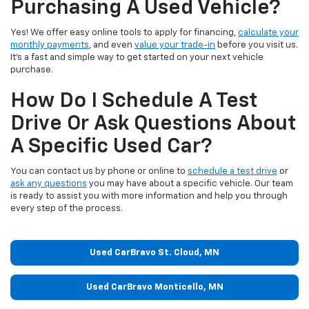
Purchasing A Used Vehicle?
Yes! We offer easy online tools to apply for financing,
calculate your
monthly payments
, and even
value your trade-in
before you visit us.
It’s a fast and simple way to get started on your next vehicle
purchase.
How Do I Schedule A Test
Drive Or Ask Questions About
A Specific Used Car?
You can contact us by phone or online to
schedule a test drive
or
ask any questions
you may have about a specific vehicle. Our team
is ready to assist you with more information and help you through
every step of the process.
Used CarBravo St. Cloud, MN
Used CarBravo Monticello, MN