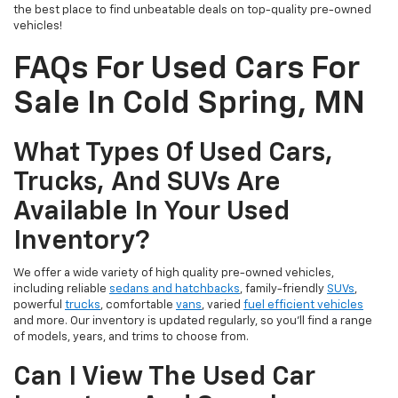
the best place to find unbeatable deals on top-quality pre-owned
vehicles!
FAQs For Used Cars For
Sale In Cold Spring, MN
What Types Of Used Cars,
Trucks, And SUVs Are
Available In Your Used
Inventory?
We offer a wide variety of high quality pre-owned vehicles,
including reliable
sedans and hatchbacks
, family-friendly
SUVs
,
powerful
trucks
, comfortable
vans
, varied
fuel efficient vehicles
and more. Our inventory is updated regularly, so you’ll find a range
of models, years, and trims to choose from.
Can I View The Used Car