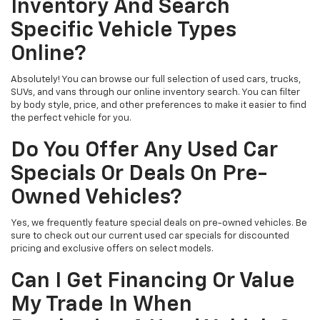
Inventory And Search
Specific Vehicle Types
Online?
Absolutely! You can browse our full selection of used cars, trucks,
SUVs, and vans through our online inventory search. You can filter
by body style, price, and other preferences to make it easier to find
the perfect vehicle for you.
Do You Offer Any Used Car
Specials Or Deals On Pre-
Owned Vehicles?
Yes, we frequently feature special deals on pre-owned vehicles. Be
sure to check out our current used car specials for discounted
pricing and exclusive offers on select models.
Can I Get Financing Or Value
My Trade In When