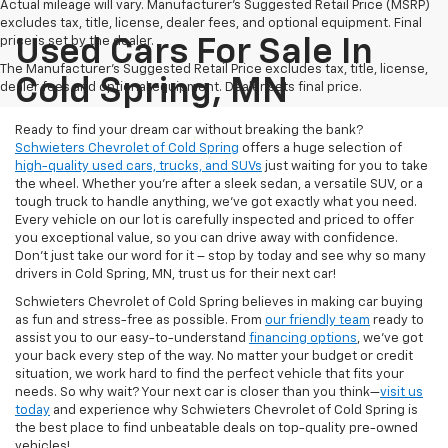
Actual mileage will vary. Manufacturer’s Suggested Retail Price (MSRP)
excludes tax, title, license, dealer fees, and optional equipment. Final
price is set by the dealer.
Used Cars For Sale In
The Manufacturer's Suggested Retail Price excludes tax, title, license,
Cold Spring, MN
dealer fees and optional equipment. Dealer sets final price.
Ready to find your dream car without breaking the bank?
Schwieters Chevrolet of Cold Spring
offers a huge selection of
high-quality used cars, trucks, and SUVs
just waiting for you to take
the wheel. Whether you’re after a sleek sedan, a versatile SUV, or a
tough truck to handle anything, we’ve got exactly what you need.
Every vehicle on our lot is carefully inspected and priced to offer
you exceptional value, so you can drive away with confidence.
Don't just take our word for it – stop by today and see why so many
drivers in Cold Spring, MN, trust us for their next car!
Schwieters Chevrolet of Cold Spring believes in making car buying
as fun and stress-free as possible. From
our friendly team
ready to
assist you to our easy-to-understand
financing options
, we’ve got
your back every step of the way. No matter your budget or credit
situation, we work hard to find the perfect vehicle that fits your
needs. So why wait? Your next car is closer than you think—
visit us
today
and experience why Schwieters Chevrolet of Cold Spring is
the best place to find unbeatable deals on top-quality pre-owned
vehicles!