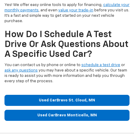
Yes! We offer easy online tools to apply for financing,
calculate your
monthly payments
, and even
value your trade-in
before you visit us.
It’s a fast and simple way to get started on your next vehicle
purchase.
How Do I Schedule A Test
Drive Or Ask Questions About
A Specific Used Car?
You can contact us by phone or online to
schedule a test drive
or
ask any questions
you may have about a specific vehicle. Our team
is ready to assist you with more information and help you through
every step of the process.
Used CarBravo St. Cloud, MN
Used CarBravo Monticello, MN