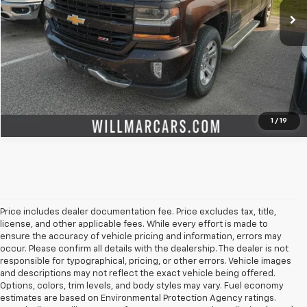
Check Availability
Value Your Trade
1
/
19
Price includes dealer documentation fee. Price excludes tax, title,
license, and other applicable fees. While every effort is made to
ensure the accuracy of vehicle pricing and information, errors may
occur. Please confirm all details with the dealership. The dealer is not
responsible for typographical, pricing, or other errors. Vehicle images
and descriptions may not reflect the exact vehicle being offered.
Options, colors, trim levels, and body styles may vary. Fuel economy
estimates are based on Environmental Protection Agency ratings.