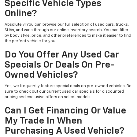
Specific Vehicle Types
Online?
Absolutely! You can browse our full selection of used cars, trucks,
SUVs, and vans through our online inventory search. You can filter
by body style, price, and other preferences to make it easier to find
the perfect vehicle for you.
Do You Offer Any Used Car
Specials Or Deals On Pre-
Owned Vehicles?
Yes, we frequently feature special deals on pre-owned vehicles. Be
sure to check out our current used car specials for discounted
pricing and exclusive offers on select models.
Can I Get Financing Or Value
My Trade In When
Purchasing A Used Vehicle?