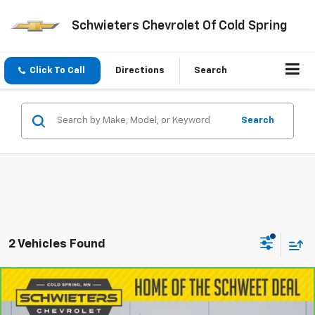
Schwieters Chevrolet Of Cold Spring
Click To Call
Directions
Search
Search
2 Vehicles Found
Compare Vehicle
CarBravo
2019
Chevrolet Silverado LD
Work
$18,649
Truck
Standard Box
SCHWEET DEAL