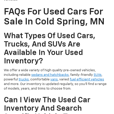
FAQs For Used Cars For
Sale In Cold Spring, MN
What Types Of Used Cars,
Trucks, And SUVs Are
Available In Your Used
Inventory?
We offer a wide variety of high quality pre-owned vehicles,
including reliable
sedans and hatchbacks
, family-friendly
SUVs
,
powerful
trucks
, comfortable
vans
, varied
fuel efficient vehicles
and more. Our inventory is updated regularly, so you’ll find a range
of models, years, and trims to choose from.
Can I View The Used Car
Inventory And Search