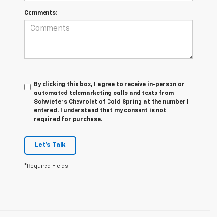
Comments:
By clicking this box, I agree to receive in-person or
automated telemarketing calls and texts from
Schwieters Chevrolet of Cold Spring at the number I
entered. I understand that my consent is not
required for purchase.
Let's Talk
*Required Fields