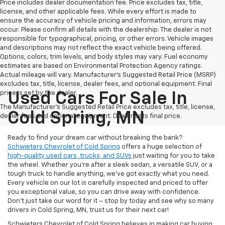
Price includes dealer documentation fee. Price excludes tax, title,
license, and other applicable fees. While every effort is made to
ensure the accuracy of vehicle pricing and information, errors may
occur. Please confirm all details with the dealership. The dealer is not
responsible for typographical, pricing, or other errors. Vehicle images
and descriptions may not reflect the exact vehicle being offered.
Options, colors, trim levels, and body styles may vary. Fuel economy
estimates are based on Environmental Protection Agency ratings.
Actual mileage will vary. Manufacturer’s Suggested Retail Price (MSRP)
excludes tax, title, license, dealer fees, and optional equipment. Final
price is set by the dealer.
Used Cars For Sale In
The Manufacturer's Suggested Retail Price excludes tax, title, license,
Cold Spring, MN
dealer fees and optional equipment. Dealer sets final price.
Ready to find your dream car without breaking the bank?
Schwieters Chevrolet of Cold Spring
offers a huge selection of
high-quality used cars, trucks, and SUVs
just waiting for you to take
the wheel. Whether you’re after a sleek sedan, a versatile SUV, or a
tough truck to handle anything, we’ve got exactly what you need.
Every vehicle on our lot is carefully inspected and priced to offer
you exceptional value, so you can drive away with confidence.
Don't just take our word for it – stop by today and see why so many
drivers in Cold Spring, MN, trust us for their next car!
Schwieters Chevrolet of Cold Spring believes in making car buying