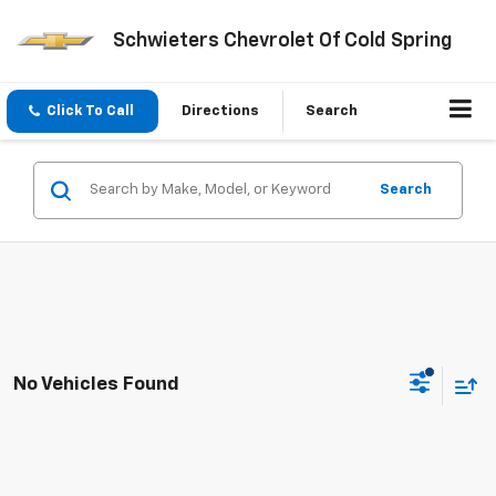
Schwieters Chevrolet Of Cold Spring
Click To Call
Directions
Search
Search
No Vehicles Found