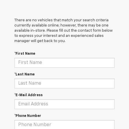
There are no vehicles that match your search criteria
currently available online; however, there may be one
available in-store. Please fill out the contact form below
to express your interest and an experienced sales
manager will get back to you.
*First Name
*Last Name
*E-Mail Address
*Phone Number