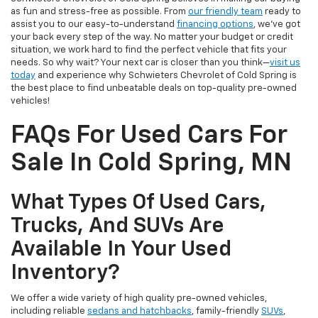
as fun and stress-free as possible. From
our friendly team
ready to
assist you to our easy-to-understand
financing options
, we’ve got
your back every step of the way. No matter your budget or credit
situation, we work hard to find the perfect vehicle that fits your
needs. So why wait? Your next car is closer than you think—
visit us
today
and experience why Schwieters Chevrolet of Cold Spring is
the best place to find unbeatable deals on top-quality pre-owned
vehicles!
FAQs For Used Cars For
Sale In Cold Spring, MN
What Types Of Used Cars,
Trucks, And SUVs Are
Available In Your Used
Inventory?
We offer a wide variety of high quality pre-owned vehicles,
including reliable
sedans and hatchbacks
, family-friendly
SUVs
,