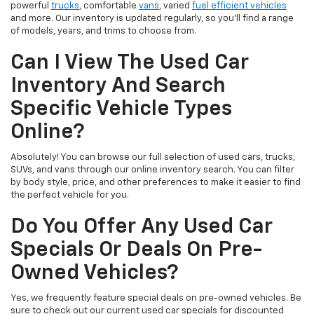
powerful
trucks
, comfortable
vans
, varied
fuel efficient vehicles
and more. Our inventory is updated regularly, so you’ll find a range
of models, years, and trims to choose from.
Can I View The Used Car
Inventory And Search
Specific Vehicle Types
Online?
Absolutely! You can browse our full selection of used cars, trucks,
SUVs, and vans through our online inventory search. You can filter
by body style, price, and other preferences to make it easier to find
the perfect vehicle for you.
Do You Offer Any Used Car
Specials Or Deals On Pre-
Owned Vehicles?
Yes, we frequently feature special deals on pre-owned vehicles. Be
sure to check out our current used car specials for discounted