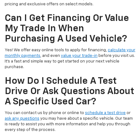
pricing and exclusive offers on select models.
Can I Get Financing Or Value
My Trade In When
Purchasing A Used Vehicle?
Yes! We offer easy online tools to apply for financing,
calculate your
monthly payments
, and even
value your trade-in
before you visit us.
It’s a fast and simple way to get started on your next vehicle
purchase.
How Do I Schedule A Test
Drive Or Ask Questions About
A Specific Used Car?
You can contact us by phone or online to
schedule a test drive
or
ask any questions
you may have about a specific vehicle. Our team
is ready to assist you with more information and help you through
every step of the process.