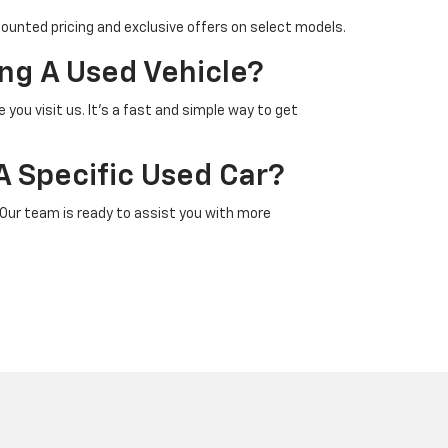
counted pricing and exclusive offers on select models.
ng A Used Vehicle?
 you visit us. It’s a fast and simple way to get
A Specific Used Car?
 Our team is ready to assist you with more