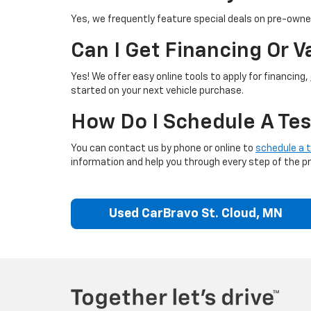
Yes, we frequently feature special deals on pre-owned
Can I Get Financing Or 
Yes! We offer easy online tools to apply for financing,
started on your next vehicle purchase.
How Do I Schedule A Tes
You can contact us by phone or online to
schedule a t
information and help you through every step of the p
Used CarBravo St. Cloud, MN