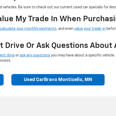
 vehicles. Be sure to check out our current used car specials for dis
Value My Trade In When Purchasi
calculate your monthly payments
, and even
value your trade-in
before
t Drive Or Ask Questions About 
est drive
or
ask any questions
you may have about a specific vehicle.
rocess.
Used CarBravo Monticello, MN