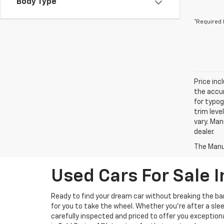
Body Type
*Required 
Price inc
the accur
for typog
trim leve
vary. Man
dealer.
The Manuf
Used Cars For Sale I
Ready to find your dream car without breaking the b
for you to take the wheel. Whether you’re after a slee
carefully inspected and priced to offer you exception