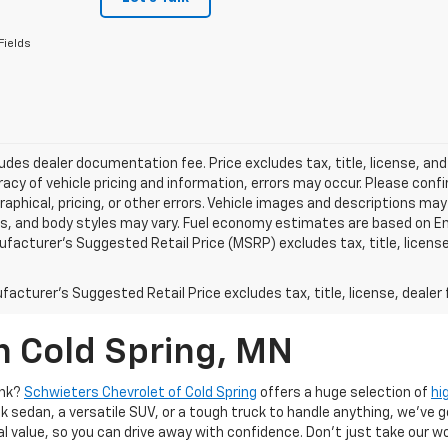
Fields
ludes dealer documentation fee. Price excludes tax, title, license, and
acy of vehicle pricing and information, errors may occur. Please confir
raphical, pricing, or other errors. Vehicle images and descriptions may
ls, and body styles may vary. Fuel economy estimates are based on En
ufacturer’s Suggested Retail Price (MSRP) excludes tax, title, license,
acturer's Suggested Retail Price excludes tax, title, license, dealer 
n Cold Spring, MN
ank?
Schwieters Chevrolet of Cold Spring
offers a huge selection of
hi
k sedan, a versatile SUV, or a tough truck to handle anything, we’ve go
al value, so you can drive away with confidence. Don't just take our w