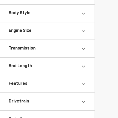
Body Style
Engine Size
Transmission
Bed Length
Features
Drivetrain