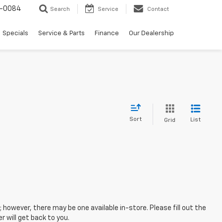
-0084
Search
Service
Contact
Specials
Service & Parts
Finance
Our Dealership
Sort
List
Grid
; however, there may be one available in-store. Please fill out the
 will get back to you.