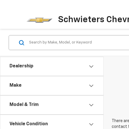
Schwieters Chevr
Dealership
Make
Model & Trim
There are
Vehicle Condition
contact f