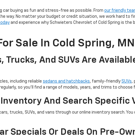
g car buying as fun and stress-free as possible. From
our friendly te
the way. No matter your budget or credit situation, we work hard to fi
 today
and experience why Schwieters Chevrolet of Cold Spring is the b
or Sale In Cold Spring, MN
, Trucks, And SUVs Are Availabl
les, including reliable
sedans and hatchbacks
, family-friendly
SUVs
,
egularly, so you’ll find a range of models, years, and trims to choose 
 Inventory And Search Specific 
cars, trucks, SUVs, and vans through our online inventory search. You c
ar Specials Or Deals On Pre-Ow