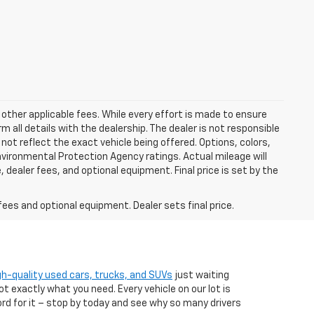
 other applicable fees. While every effort is made to ensure
m all details with the dealership. The dealer is not responsible
 not reflect the exact vehicle being offered. Options, colors,
vironmental Protection Agency ratings. Actual mileage will
 dealer fees, and optional equipment. Final price is set by the
fees and optional equipment. Dealer sets final price.
gh-quality used cars, trucks, and SUVs
just waiting
t exactly what you need. Every vehicle on our lot is
ord for it – stop by today and see why so many drivers