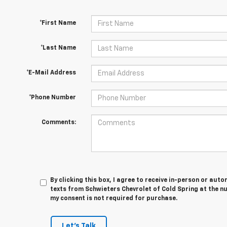
*First Name
*Last Name
*E-Mail Address
*Phone Number
Comments:
By clicking this box, I agree to receive in-person or au
texts from Schwieters Chevrolet of Cold Spring at the n
my consent is not required for purchase.
Let's Talk