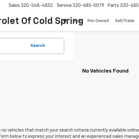
Sales
320-348-4852
Service
320-685-0079
Parts
320-685
olet Of Cold Spring
New
Pre-Owned
Sell/Trade
Search
No Vehicles Found
 no vehicles that match your search criteria currently available online
orm below to express your interest and an experienced sales manager