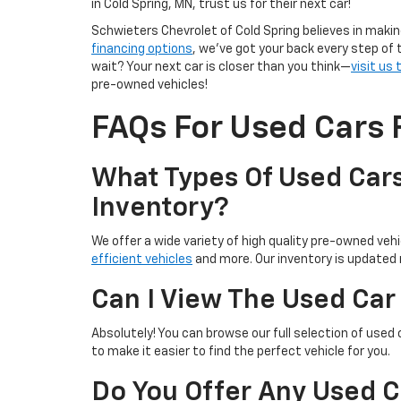
in Cold Spring, MN, trust us for their next car!
Schwieters Chevrolet of Cold Spring believes in makin
financing options
, we’ve got your back every step of 
wait? Your next car is closer than you think—
visit us
pre-owned vehicles!
FAQs For Used Cars F
What Types Of Used Cars
Inventory?
We offer a wide variety of high quality pre-owned vehic
efficient vehicles
and more. Our inventory is updated r
Can I View The Used Car
Absolutely! You can browse our full selection of used 
to make it easier to find the perfect vehicle for you.
Do You Offer Any Used C