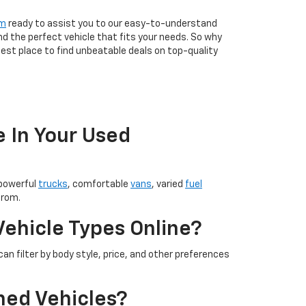
am
ready to assist you to our easy-to-understand
nd the perfect vehicle that fits your needs. So why
est place to find unbeatable deals on top-quality
e In Your Used
 powerful
trucks
, comfortable
vans
, varied
fuel
from.
Vehicle Types Online?
an filter by body style, price, and other preferences
ned Vehicles?