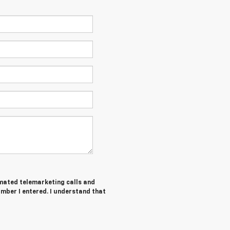
tomated telemarketing calls and
umber I entered. I understand that