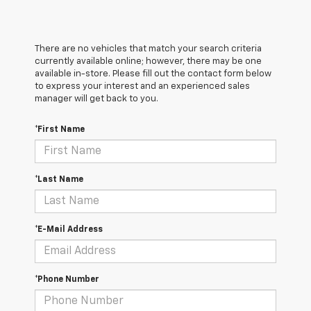
There are no vehicles that match your search criteria
currently available online; however, there may be one
available in-store. Please fill out the contact form below
to express your interest and an experienced sales
manager will get back to you.
*First Name
*Last Name
*E-Mail Address
*Phone Number