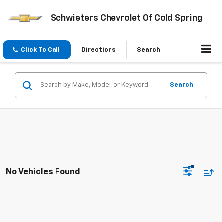
Schwieters Chevrolet Of Cold Spring
Click To Call
Directions
Search
Search
No Vehicles Found