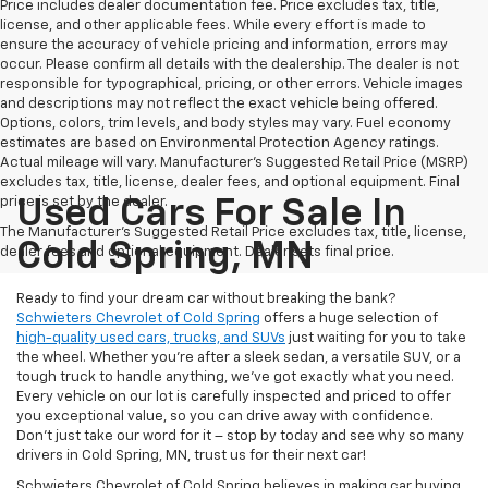
Price includes dealer documentation fee. Price excludes tax, title,
license, and other applicable fees. While every effort is made to
ensure the accuracy of vehicle pricing and information, errors may
occur. Please confirm all details with the dealership. The dealer is not
responsible for typographical, pricing, or other errors. Vehicle images
and descriptions may not reflect the exact vehicle being offered.
Options, colors, trim levels, and body styles may vary. Fuel economy
estimates are based on Environmental Protection Agency ratings.
Actual mileage will vary. Manufacturer’s Suggested Retail Price (MSRP)
excludes tax, title, license, dealer fees, and optional equipment. Final
price is set by the dealer.
Used Cars For Sale In
The Manufacturer's Suggested Retail Price excludes tax, title, license,
Cold Spring, MN
dealer fees and optional equipment. Dealer sets final price.
Ready to find your dream car without breaking the bank?
Schwieters Chevrolet of Cold Spring
offers a huge selection of
high-quality used cars, trucks, and SUVs
just waiting for you to take
the wheel. Whether you’re after a sleek sedan, a versatile SUV, or a
tough truck to handle anything, we’ve got exactly what you need.
Every vehicle on our lot is carefully inspected and priced to offer
you exceptional value, so you can drive away with confidence.
Don't just take our word for it – stop by today and see why so many
drivers in Cold Spring, MN, trust us for their next car!
Schwieters Chevrolet of Cold Spring believes in making car buying