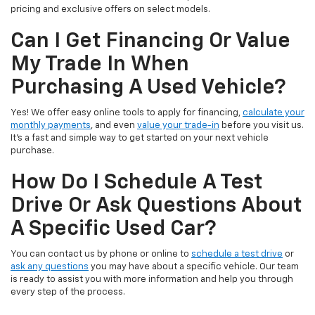
pricing and exclusive offers on select models.
Can I Get Financing Or Value
My Trade In When
Purchasing A Used Vehicle?
Yes! We offer easy online tools to apply for financing,
calculate your
monthly payments
, and even
value your trade-in
before you visit us.
It’s a fast and simple way to get started on your next vehicle
purchase.
How Do I Schedule A Test
Drive Or Ask Questions About
A Specific Used Car?
You can contact us by phone or online to
schedule a test drive
or
ask any questions
you may have about a specific vehicle. Our team
is ready to assist you with more information and help you through
every step of the process.