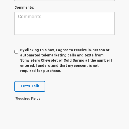
Comments:
By clicking this box, I agree to receive in-person or
automated telemarketing calls and texts from
Schwieters Chevrolet of Cold Spring at the number I
entered. I understand that my consent is not
required for purchase.
Let's Talk
*Required Fields