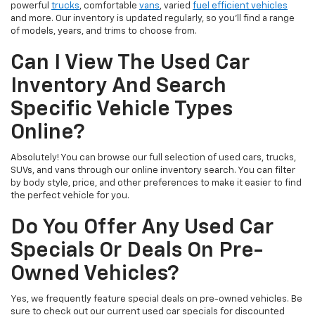
powerful
trucks
, comfortable
vans
, varied
fuel efficient vehicles
and more. Our inventory is updated regularly, so you’ll find a range
of models, years, and trims to choose from.
Can I View The Used Car
Inventory And Search
Specific Vehicle Types
Online?
Absolutely! You can browse our full selection of used cars, trucks,
SUVs, and vans through our online inventory search. You can filter
by body style, price, and other preferences to make it easier to find
the perfect vehicle for you.
Do You Offer Any Used Car
Specials Or Deals On Pre-
Owned Vehicles?
Yes, we frequently feature special deals on pre-owned vehicles. Be
sure to check out our current used car specials for discounted