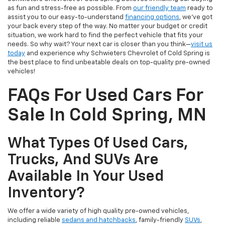
as fun and stress-free as possible. From
our friendly team
ready to
assist you to our easy-to-understand
financing options
, we’ve got
your back every step of the way. No matter your budget or credit
situation, we work hard to find the perfect vehicle that fits your
needs. So why wait? Your next car is closer than you think—
visit us
today
and experience why Schwieters Chevrolet of Cold Spring is
the best place to find unbeatable deals on top-quality pre-owned
vehicles!
FAQs For Used Cars For
Sale In Cold Spring, MN
What Types Of Used Cars,
Trucks, And SUVs Are
Available In Your Used
Inventory?
We offer a wide variety of high quality pre-owned vehicles,
including reliable
sedans and hatchbacks
, family-friendly
SUVs
,