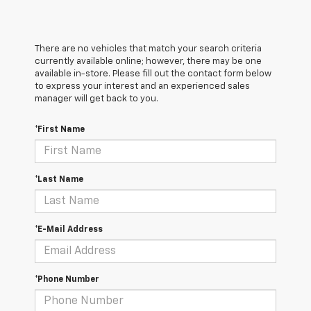
There are no vehicles that match your search criteria
currently available online; however, there may be one
available in-store. Please fill out the contact form below
to express your interest and an experienced sales
manager will get back to you.
*First Name
*Last Name
*E-Mail Address
*Phone Number