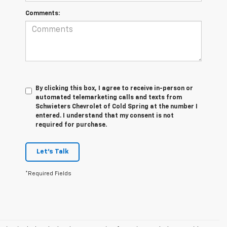
Comments:
By clicking this box, I agree to receive in-person or
automated telemarketing calls and texts from
Schwieters Chevrolet of Cold Spring at the number I
entered. I understand that my consent is not
required for purchase.
Let's Talk
*Required Fields