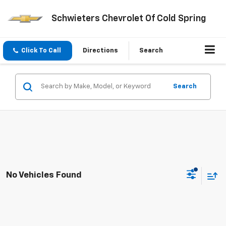
Schwieters Chevrolet Of Cold Spring
Click To Call
Directions
Search
Search
No Vehicles Found