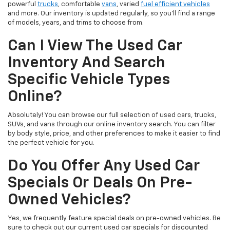
powerful
trucks
, comfortable
vans
, varied
fuel efficient vehicles
and more. Our inventory is updated regularly, so you’ll find a range
of models, years, and trims to choose from.
Can I View The Used Car
Inventory And Search
Specific Vehicle Types
Online?
Absolutely! You can browse our full selection of used cars, trucks,
SUVs, and vans through our online inventory search. You can filter
by body style, price, and other preferences to make it easier to find
the perfect vehicle for you.
Do You Offer Any Used Car
Specials Or Deals On Pre-
Owned Vehicles?
Yes, we frequently feature special deals on pre-owned vehicles. Be
sure to check out our current used car specials for discounted