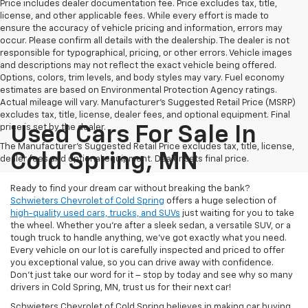
Price includes dealer documentation fee. Price excludes tax, title,
license, and other applicable fees. While every effort is made to
ensure the accuracy of vehicle pricing and information, errors may
occur. Please confirm all details with the dealership. The dealer is not
responsible for typographical, pricing, or other errors. Vehicle images
and descriptions may not reflect the exact vehicle being offered.
Options, colors, trim levels, and body styles may vary. Fuel economy
estimates are based on Environmental Protection Agency ratings.
Actual mileage will vary. Manufacturer’s Suggested Retail Price (MSRP)
excludes tax, title, license, dealer fees, and optional equipment. Final
price is set by the dealer.
Used Cars For Sale In
The Manufacturer's Suggested Retail Price excludes tax, title, license,
Cold Spring, MN
dealer fees and optional equipment. Dealer sets final price.
Ready to find your dream car without breaking the bank?
Schwieters Chevrolet of Cold Spring
offers a huge selection of
high-quality used cars, trucks, and SUVs
just waiting for you to take
the wheel. Whether you’re after a sleek sedan, a versatile SUV, or a
tough truck to handle anything, we’ve got exactly what you need.
Every vehicle on our lot is carefully inspected and priced to offer
you exceptional value, so you can drive away with confidence.
Don't just take our word for it – stop by today and see why so many
drivers in Cold Spring, MN, trust us for their next car!
Schwieters Chevrolet of Cold Spring believes in making car buying