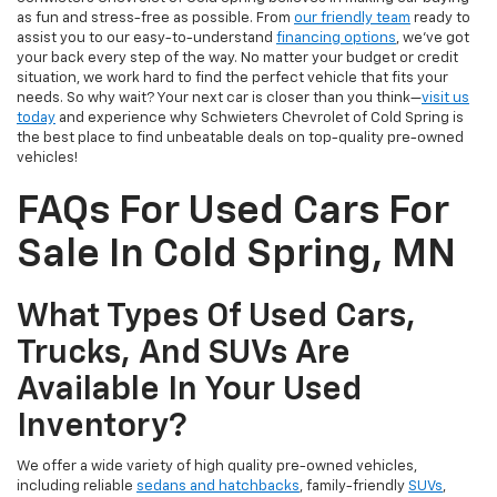
as fun and stress-free as possible. From
our friendly team
ready to
assist you to our easy-to-understand
financing options
, we’ve got
your back every step of the way. No matter your budget or credit
situation, we work hard to find the perfect vehicle that fits your
needs. So why wait? Your next car is closer than you think—
visit us
today
and experience why Schwieters Chevrolet of Cold Spring is
the best place to find unbeatable deals on top-quality pre-owned
vehicles!
FAQs For Used Cars For
Sale In Cold Spring, MN
What Types Of Used Cars,
Trucks, And SUVs Are
Available In Your Used
Inventory?
We offer a wide variety of high quality pre-owned vehicles,
including reliable
sedans and hatchbacks
, family-friendly
SUVs
,