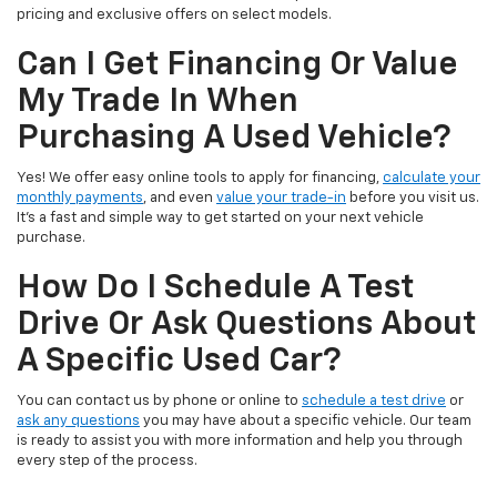
pricing and exclusive offers on select models.
Can I Get Financing Or Value
My Trade In When
Purchasing A Used Vehicle?
Yes! We offer easy online tools to apply for financing,
calculate your
monthly payments
, and even
value your trade-in
before you visit us.
It’s a fast and simple way to get started on your next vehicle
purchase.
How Do I Schedule A Test
Drive Or Ask Questions About
A Specific Used Car?
You can contact us by phone or online to
schedule a test drive
or
ask any questions
you may have about a specific vehicle. Our team
is ready to assist you with more information and help you through
every step of the process.