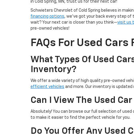
in Cold Spring, MN, trust us for their next car!
Schwieters Chevrolet of Cold Spring believes in makin
financing options
, we’ve got your back every step of 
wait? Your next car is closer than you think—
visit us
pre-owned vehicles!
FAQs For Used Cars F
What Types Of Used Cars
Inventory?
We offer a wide variety of high quality pre-owned vehic
efficient vehicles
and more. Our inventory is updated r
Can I View The Used Car
Absolutely! You can browse our full selection of used 
to make it easier to find the perfect vehicle for you.
Do You Offer Any Used C