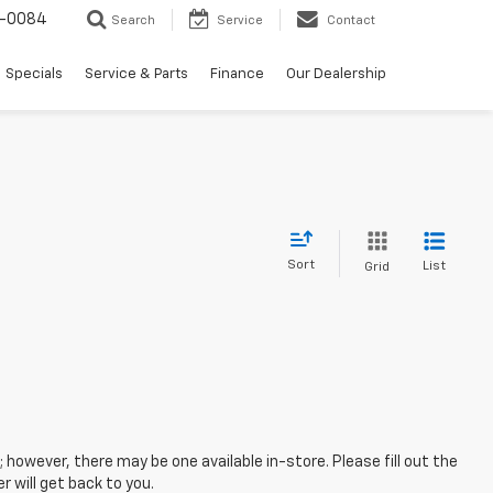
-0084
Search
Service
Contact
Specials
Service & Parts
Finance
Our Dealership
Sort
List
Grid
; however, there may be one available in-store. Please fill out the
 will get back to you.