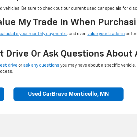
 vehicles. Be sure to check out our current used car specials for dis
Value My Trade In When Purchasi
calculate your monthly payments
, and even
value your trade-in
before
t Drive Or Ask Questions About 
est drive
or
ask any questions
you may have about a specific vehicle.
rocess.
Used CarBravo Monticello, MN