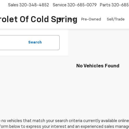
Sales
320-348-4852
Service
320-685-0079
Parts
320-685
olet Of Cold Spring
New
Pre-Owned
Sell/Trade
Search
No Vehicles Found
 no vehicles that match your search criteria currently available online
orm below to express your interest and an experienced sales manager