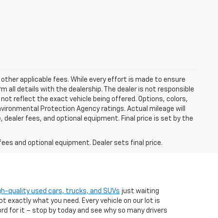
 other applicable fees. While every effort is made to ensure
m all details with the dealership. The dealer is not responsible
 not reflect the exact vehicle being offered. Options, colors,
vironmental Protection Agency ratings. Actual mileage will
 dealer fees, and optional equipment. Final price is set by the
fees and optional equipment. Dealer sets final price.
gh-quality used cars, trucks, and SUVs
just waiting
t exactly what you need. Every vehicle on our lot is
ord for it – stop by today and see why so many drivers