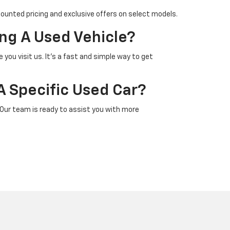
counted pricing and exclusive offers on select models.
ng A Used Vehicle?
 you visit us. It’s a fast and simple way to get
A Specific Used Car?
 Our team is ready to assist you with more