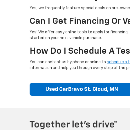
Yes, we frequently feature special deals on pre-owned
Can I Get Financing Or 
Yes! We offer easy online tools to apply for financing,
started on your next vehicle purchase.
How Do I Schedule A Tes
You can contact us by phone or online to
schedule a t
information and help you through every step of the p
Used CarBravo St. Cloud, MN