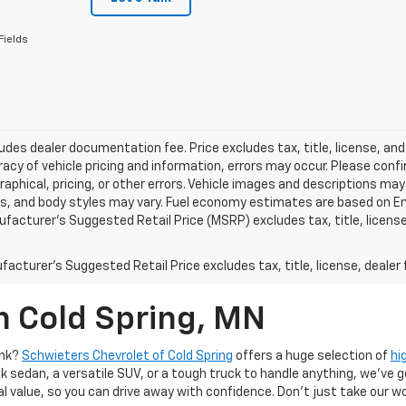
Fields
ludes dealer documentation fee. Price excludes tax, title, license, and
acy of vehicle pricing and information, errors may occur. Please confir
raphical, pricing, or other errors. Vehicle images and descriptions may
ls, and body styles may vary. Fuel economy estimates are based on En
ufacturer’s Suggested Retail Price (MSRP) excludes tax, title, license,
acturer's Suggested Retail Price excludes tax, title, license, dealer 
n Cold Spring, MN
ank?
Schwieters Chevrolet of Cold Spring
offers a huge selection of
hi
k sedan, a versatile SUV, or a tough truck to handle anything, we’ve go
al value, so you can drive away with confidence. Don't just take our w