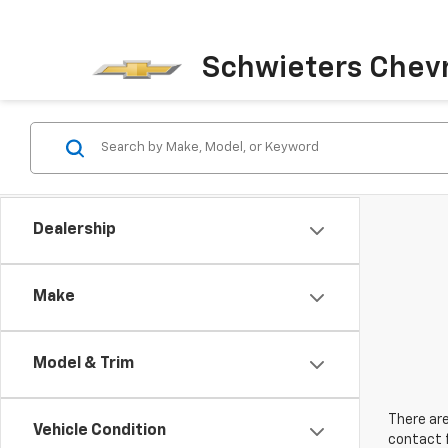
Schwieters Chevr
Dealership
Make
Model & Trim
There are
Vehicle Condition
contact f