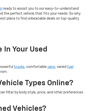
am
ready to assist you to our easy-to-understand
nd the perfect vehicle that fits your needs. So why
est place to find unbeatable deals on top-quality
e In Your Used
 powerful
trucks
, comfortable
vans
, varied
fuel
from.
Vehicle Types Online?
an filter by body style, price, and other preferences
ned Vehicles?