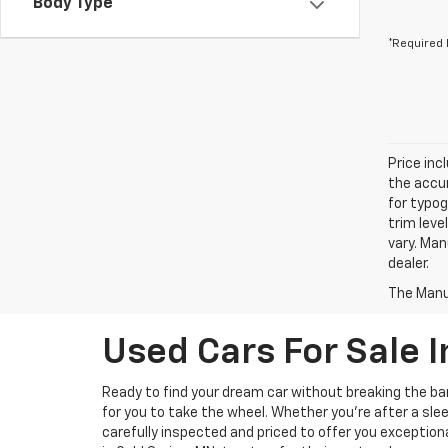
Body Type
*Required 
Price inc
the accur
for typog
trim leve
vary. Man
dealer.
The Manuf
Used Cars For Sale I
Ready to find your dream car without breaking the b
for you to take the wheel. Whether you’re after a slee
carefully inspected and priced to offer you exception