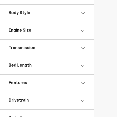
Body Style
Engine Size
Transmission
Bed Length
Features
Drivetrain