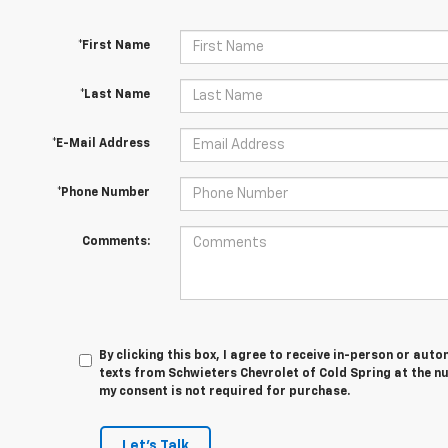
*First Name
*Last Name
*E-Mail Address
*Phone Number
Comments:
By clicking this box, I agree to receive in-person or au
texts from Schwieters Chevrolet of Cold Spring at the n
my consent is not required for purchase.
Let's Talk