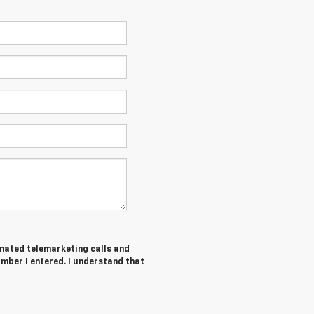
tomated telemarketing calls and
umber I entered. I understand that