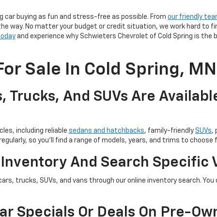
g car buying as fun and stress-free as possible. From
our friendly te
the way. No matter your budget or credit situation, we work hard to fi
 today
and experience why Schwieters Chevrolet of Cold Spring is the b
or Sale In Cold Spring, MN
, Trucks, And SUVs Are Availabl
les, including reliable
sedans and hatchbacks
, family-friendly
SUVs
,
egularly, so you’ll find a range of models, years, and trims to choose 
 Inventory And Search Specific 
cars, trucks, SUVs, and vans through our online inventory search. You c
ar Specials Or Deals On Pre-Ow