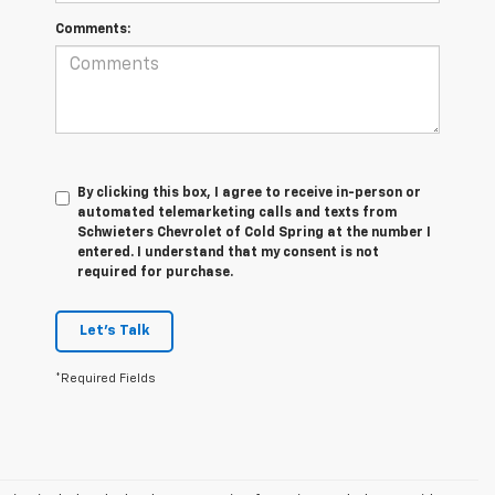
Comments:
By clicking this box, I agree to receive in-person or
automated telemarketing calls and texts from
Schwieters Chevrolet of Cold Spring at the number I
entered. I understand that my consent is not
required for purchase.
Let's Talk
*Required Fields