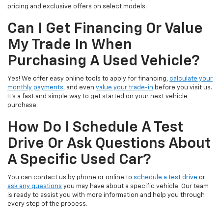
pricing and exclusive offers on select models.
Can I Get Financing Or Value
My Trade In When
Purchasing A Used Vehicle?
Yes! We offer easy online tools to apply for financing,
calculate your
monthly payments
, and even
value your trade-in
before you visit us.
It’s a fast and simple way to get started on your next vehicle
purchase.
How Do I Schedule A Test
Drive Or Ask Questions About
A Specific Used Car?
You can contact us by phone or online to
schedule a test drive
or
ask any questions
you may have about a specific vehicle. Our team
is ready to assist you with more information and help you through
every step of the process.