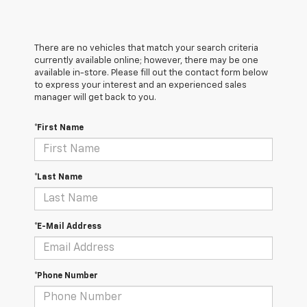
There are no vehicles that match your search criteria
currently available online; however, there may be one
available in-store. Please fill out the contact form below
to express your interest and an experienced sales
manager will get back to you.
*First Name
*Last Name
*E-Mail Address
*Phone Number