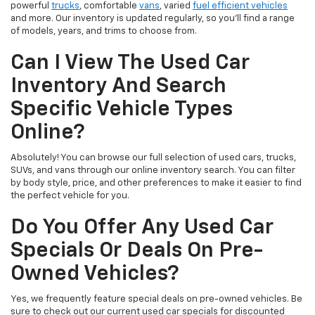
powerful
trucks
, comfortable
vans
, varied
fuel efficient vehicles
and more. Our inventory is updated regularly, so you’ll find a range
of models, years, and trims to choose from.
Can I View The Used Car
Inventory And Search
Specific Vehicle Types
Online?
Absolutely! You can browse our full selection of used cars, trucks,
SUVs, and vans through our online inventory search. You can filter
by body style, price, and other preferences to make it easier to find
the perfect vehicle for you.
Do You Offer Any Used Car
Specials Or Deals On Pre-
Owned Vehicles?
Yes, we frequently feature special deals on pre-owned vehicles. Be
sure to check out our current used car specials for discounted