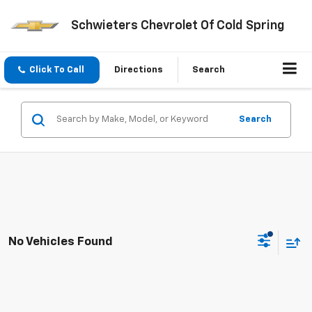
Schwieters Chevrolet Of Cold Spring
Click To Call
Directions
Search
Search
No Vehicles Found