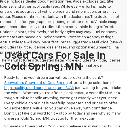
Price includes dealer documentation fee. Price excludes tax, title,
license, and other applicable fees. While every effort is made to
ensure the accuracy of vehicle pricing and information, errors may
occur. Please confirm all details with the dealership. The dealer is not
responsible for typographical, pricing, or other errors. Vehicle images
and descriptions may not reflect the exact vehicle being offered.
Options, colors, trim levels, and body styles may vary. Fuel economy
estimates are based on Environmental Protection Agency ratings.
Actual mileage will vary. Manufacturer’s Suggested Retail Price (MSRP)
excludes tax, title, license, dealer fees, and optional equipment. Final
price is set by the dealer.
Used Cars For Sale In
The Manufacturer's Suggested Retail Price excludes tax, title, license,
Cold Spring, MN
dealer fees and optional equipment. Dealer sets final price.
Ready to find your dream car without breaking the bank?
Schwieters Chevrolet of Cold Spring
offers a huge selection of
high-quality used cars, trucks, and SUVs
just waiting for you to take
the wheel. Whether you’re after a sleek sedan, a versatile SUV, or a
tough truck to handle anything, we’ve got exactly what you need.
Every vehicle on our lot is carefully inspected and priced to offer
you exceptional value, so you can drive away with confidence.
Don't just take our word for it – stop by today and see why so many
drivers in Cold Spring, MN, trust us for their next car!
Schwieters Chevrolet of Cold Spring believes in making car buying