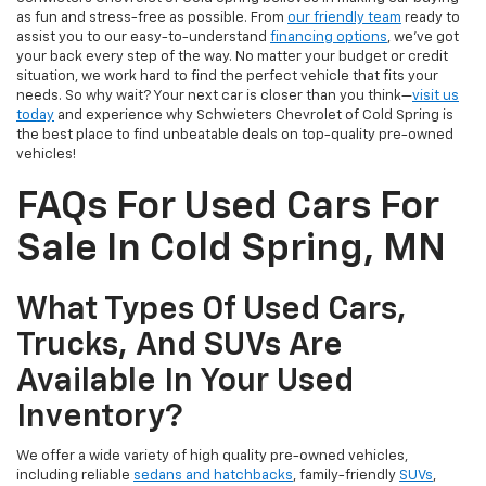
as fun and stress-free as possible. From
our friendly team
ready to
assist you to our easy-to-understand
financing options
, we’ve got
your back every step of the way. No matter your budget or credit
situation, we work hard to find the perfect vehicle that fits your
needs. So why wait? Your next car is closer than you think—
visit us
today
and experience why Schwieters Chevrolet of Cold Spring is
the best place to find unbeatable deals on top-quality pre-owned
vehicles!
FAQs For Used Cars For
Sale In Cold Spring, MN
What Types Of Used Cars,
Trucks, And SUVs Are
Available In Your Used
Inventory?
We offer a wide variety of high quality pre-owned vehicles,
including reliable
sedans and hatchbacks
, family-friendly
SUVs
,