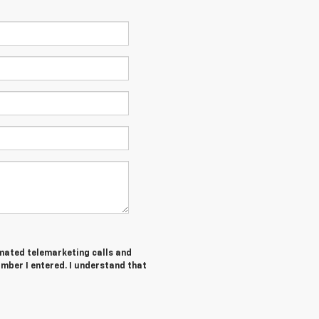
tomated telemarketing calls and
umber I entered. I understand that