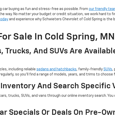
g car buying as fun and stress-free as possible. From
our friendly te
the way. No matter your budget or credit situation, we work hard to fi
 today
and experience why Schwieters Chevrolet of Cold Spring is the b
or Sale In Cold Spring, MN
, Trucks, And SUVs Are Availabl
les, including reliable
sedans and hatchbacks
, family-friendly
SUVs
,
egularly, so you’ll find a range of models, years, and trims to choose 
 Inventory And Search Specific 
cars, trucks, SUVs, and vans through our online inventory search. You c
ar Specials Or Deals On Pre-Ow