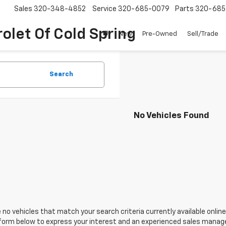
Sales
320-348-4852
Service
320-685-0079
Parts
320-685
olet Of Cold Spring
New
Pre-Owned
Sell/Trade
Search
No Vehicles Found
 no vehicles that match your search criteria currently available online
orm below to express your interest and an experienced sales manager