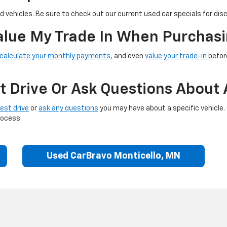
 vehicles. Be sure to check out our current used car specials for dis
Value My Trade In When Purchasi
calculate your monthly payments
, and even
value your trade-in
before
t Drive Or Ask Questions About 
est drive
or
ask any questions
you may have about a specific vehicle.
rocess.
Used CarBravo Monticello, MN