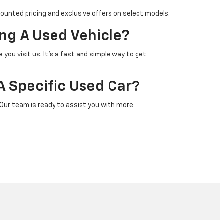
counted pricing and exclusive offers on select models.
ng A Used Vehicle?
 you visit us. It’s a fast and simple way to get
A Specific Used Car?
 Our team is ready to assist you with more