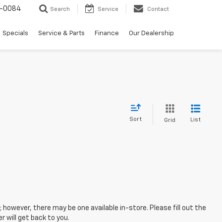
-0084
Search
Service
Contact
Specials
Service & Parts
Finance
Our Dealership
Sort
List
Grid
; however, there may be one available in-store. Please fill out the
 will get back to you.