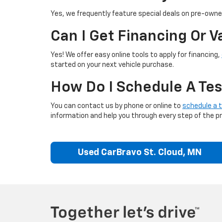
Yes, we frequently feature special deals on pre-owned
Can I Get Financing Or 
Yes! We offer easy online tools to apply for financing,
started on your next vehicle purchase.
How Do I Schedule A Tes
You can contact us by phone or online to
schedule a t
information and help you through every step of the p
Used CarBravo St. Cloud, MN