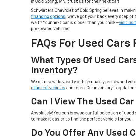
in Cold Spring, MN, trust us for their next car!
Schwieters Chevrolet of Cold Spring believes in makin
financing options
, we’ve got your back every step of 
wait? Your next car is closer than you think—
visit us
pre-owned vehicles!
FAQs For Used Cars F
What Types Of Used Cars
Inventory?
We offer a wide variety of high quality pre-owned vehic
efficient vehicles
and more. Our inventory is updated r
Can I View The Used Car
Absolutely! You can browse our full selection of used 
to make it easier to find the perfect vehicle for you.
Do You Offer Any Used C