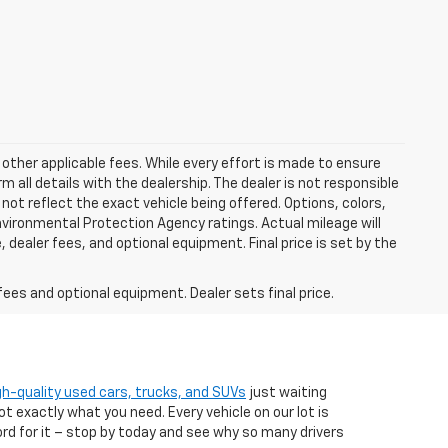
 other applicable fees. While every effort is made to ensure
m all details with the dealership. The dealer is not responsible
 not reflect the exact vehicle being offered. Options, colors,
vironmental Protection Agency ratings. Actual mileage will
 dealer fees, and optional equipment. Final price is set by the
fees and optional equipment. Dealer sets final price.
gh-quality used cars, trucks, and SUVs
just waiting
t exactly what you need. Every vehicle on our lot is
ord for it – stop by today and see why so many drivers