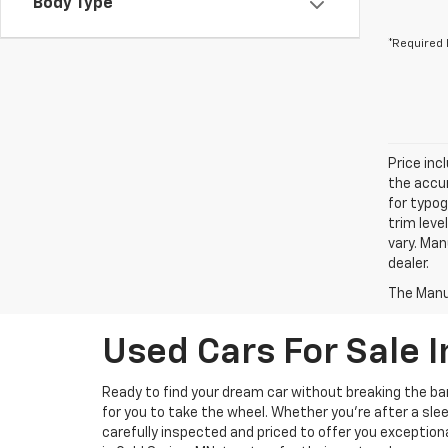
Body Type
*Required 
Price inc
the accur
for typog
trim leve
vary. Man
dealer.
The Manuf
Used Cars For Sale I
Ready to find your dream car without breaking the b
for you to take the wheel. Whether you’re after a slee
carefully inspected and priced to offer you exception