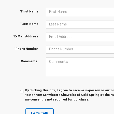
*First Name
*Last Name
*E-Mail Address
*Phone Number
Comments:
By clicking this box, I agree to receive in-person or au
texts from Schwieters Chevrolet of Cold Spring at the n
my consent is not required for purchase.
Let's Talk