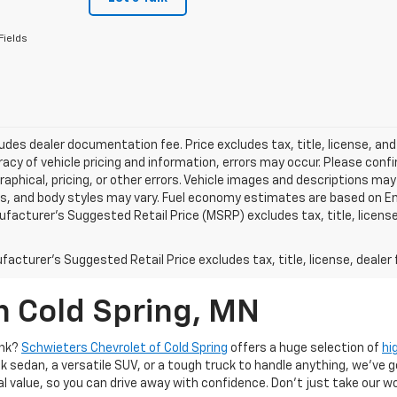
Fields
ludes dealer documentation fee. Price excludes tax, title, license, and
acy of vehicle pricing and information, errors may occur. Please confir
raphical, pricing, or other errors. Vehicle images and descriptions may
ls, and body styles may vary. Fuel economy estimates are based on En
ufacturer’s Suggested Retail Price (MSRP) excludes tax, title, license,
acturer's Suggested Retail Price excludes tax, title, license, dealer 
n Cold Spring, MN
ank?
Schwieters Chevrolet of Cold Spring
offers a huge selection of
hi
k sedan, a versatile SUV, or a tough truck to handle anything, we’ve go
al value, so you can drive away with confidence. Don't just take our w