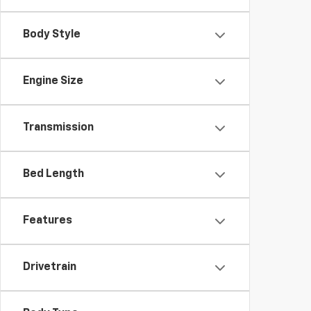
Body Style
Engine Size
Transmission
Bed Length
Features
Drivetrain