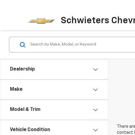
Schwieters Chevr
Dealership
Make
Model & Trim
There are
Vehicle Condition
contact f