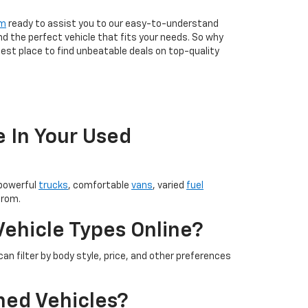
am
ready to assist you to our easy-to-understand
nd the perfect vehicle that fits your needs. So why
est place to find unbeatable deals on top-quality
e In Your Used
 powerful
trucks
, comfortable
vans
, varied
fuel
from.
Vehicle Types Online?
an filter by body style, price, and other preferences
ned Vehicles?