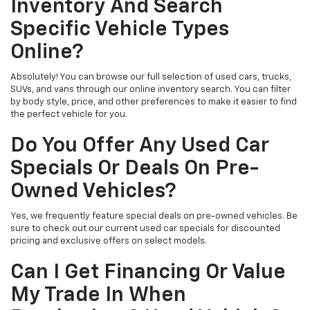
Inventory And Search
Specific Vehicle Types
Online?
Absolutely! You can browse our full selection of used cars, trucks,
SUVs, and vans through our online inventory search. You can filter
by body style, price, and other preferences to make it easier to find
the perfect vehicle for you.
Do You Offer Any Used Car
Specials Or Deals On Pre-
Owned Vehicles?
Yes, we frequently feature special deals on pre-owned vehicles. Be
sure to check out our current used car specials for discounted
pricing and exclusive offers on select models.
Can I Get Financing Or Value
My Trade In When