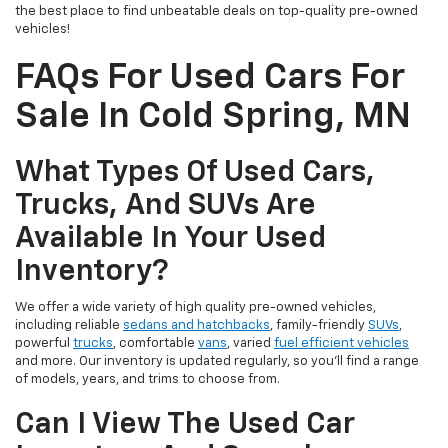
the best place to find unbeatable deals on top-quality pre-owned
vehicles!
FAQs For Used Cars For
Sale In Cold Spring, MN
What Types Of Used Cars,
Trucks, And SUVs Are
Available In Your Used
Inventory?
We offer a wide variety of high quality pre-owned vehicles,
including reliable
sedans and hatchbacks
, family-friendly
SUVs
,
powerful
trucks
, comfortable
vans
, varied
fuel efficient vehicles
and more. Our inventory is updated regularly, so you’ll find a range
of models, years, and trims to choose from.
Can I View The Used Car