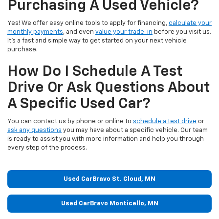
Purchasing A Used Vehicle?
Yes! We offer easy online tools to apply for financing,
calculate your
monthly payments
, and even
value your trade-in
before you visit us.
It’s a fast and simple way to get started on your next vehicle
purchase.
How Do I Schedule A Test
Drive Or Ask Questions About
A Specific Used Car?
You can contact us by phone or online to
schedule a test drive
or
ask any questions
you may have about a specific vehicle. Our team
is ready to assist you with more information and help you through
every step of the process.
Used CarBravo St. Cloud, MN
Used CarBravo Monticello, MN