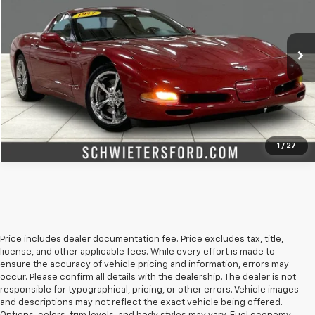
Special Offer
Price Drop
VIN:
1G1YY22G7V5100178
Stock:
M2626XXC
Model:
1YY07
More
88,803 mi
Ext.
Int.
Check Availability
Value Your Trade
1
/
27
Price includes dealer documentation fee. Price excludes tax, title,
license, and other applicable fees. While every effort is made to
ensure the accuracy of vehicle pricing and information, errors may
occur. Please confirm all details with the dealership. The dealer is not
responsible for typographical, pricing, or other errors. Vehicle images
and descriptions may not reflect the exact vehicle being offered.