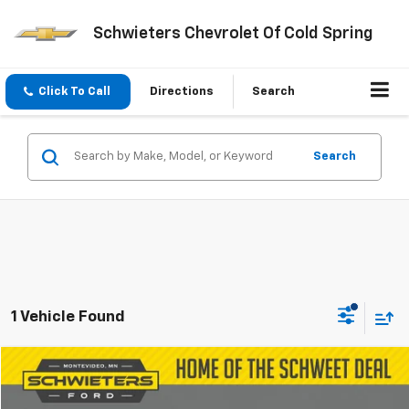
Schwieters Chevrolet Of Cold Spring
Click To Call
Directions
Search
Search
1 Vehicle Found
Compare Vehicle
$14,346
Used
1997
Chevrolet Corvette
SCHWEET DEAL