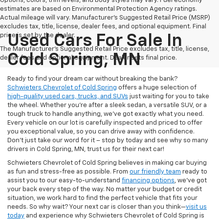
Options, colors, trim levels, and body styles may vary. Fuel economy
estimates are based on Environmental Protection Agency ratings.
Actual mileage will vary. Manufacturer’s Suggested Retail Price (MSRP)
excludes tax, title, license, dealer fees, and optional equipment. Final
price is set by the dealer.
Used Cars For Sale In
The Manufacturer's Suggested Retail Price excludes tax, title, license,
Cold Spring, MN
dealer fees and optional equipment. Dealer sets final price.
Ready to find your dream car without breaking the bank?
Schwieters Chevrolet of Cold Spring
offers a huge selection of
high-quality used cars, trucks, and SUVs
just waiting for you to take
the wheel. Whether you’re after a sleek sedan, a versatile SUV, or a
tough truck to handle anything, we’ve got exactly what you need.
Every vehicle on our lot is carefully inspected and priced to offer
you exceptional value, so you can drive away with confidence.
Don't just take our word for it – stop by today and see why so many
drivers in Cold Spring, MN, trust us for their next car!
Schwieters Chevrolet of Cold Spring believes in making car buying
as fun and stress-free as possible. From
our friendly team
ready to
assist you to our easy-to-understand
financing options
, we’ve got
your back every step of the way. No matter your budget or credit
situation, we work hard to find the perfect vehicle that fits your
needs. So why wait? Your next car is closer than you think—
visit us
today
and experience why Schwieters Chevrolet of Cold Spring is