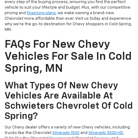
every step of the buying process, ensuring you find the perfect
vehicle to suit your lifestyle and budget. Plus, with our competitive
pricing and
financing plans
, we make owning a brand-new
Chevrolet more affordable than ever. Visit us today and experience
why we're the go-to destination for Chevy shoppers in Cold Spring,
MN.
FAQs For New Chevy
Vehicles For Sale In Cold
Spring, MN
What Types Of New Chevy
Vehicles Are Available At
Schwieters Chevrolet Of Cold
Spring?
Our Chevy dealer offers a variety of new Chevy vehicles, including
trucks like the Chevrolet
Silverado 1500
and
Silverado 3500 HD
,