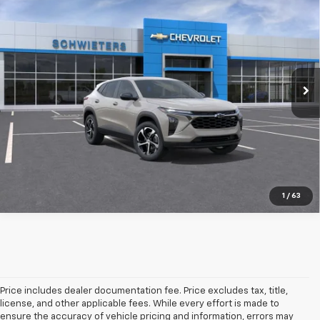
$26,535
SCHWEET DEAL
VIN:
KL77LGEP8TC245214
Stock:
261652
Model:
1TR58
More
1 mi
Ext.
Int.
In Transit
View & Buy
Check Availability
Value Your Trade
1
/
63
Price includes dealer documentation fee. Price excludes tax, title,
license, and other applicable fees. While every effort is made to
ensure the accuracy of vehicle pricing and information, errors may