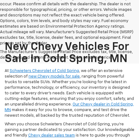
occur. Please confirm all details with the dealership. The dealer is not
responsible for typographical, pricing, or other errors. Vehicle images
and descriptions may not reflect the exact vehicle being offered.
Options, colors, trim levels, and body styles may vary. Fuel economy
estimates are based on Environmental Protection Agency ratings.
Actual mileage will vary. Manufacturer’s Suggested Retail Price (MSRP)
excludes tax, title, license, dealer fees, and optional equipment. Final
price is set by the dealer.
New Chevy Vehicles For
The Manufacturer's Suggested Retail Price excludes tax, title, license,
Sale In Cold Spring, MN
dealer fees and optional equipment. Dealer sets final price.
At
Schwieters Chevrolet of Cold Spring
, we offer an extensive
selection of
new Chevy models for sale
, ranging from powerful
trucks to versatile SUVs. Whether you're looking for the latest in
performance, technology, or efficiency, our inventory is designed
to cater to every driver’s needs. Each vehicle is equipped with
cutting-edge features, ensuring that you enjoy comfort, safety, and
an unparalleled driving experience.
Our Chevy dealer in Cold Spring,
MN
makes it easy for you to browse, compare, and test drive the
newest models, all backed by the trusted reputation of Chevrolet.
When you choose Schwieters Chevrolet of Cold Spring, you're
gaining a partner dedicated to your satisfaction. Our knowledgeable
and friendly
Chevy dealer sales team
is here to guide you through