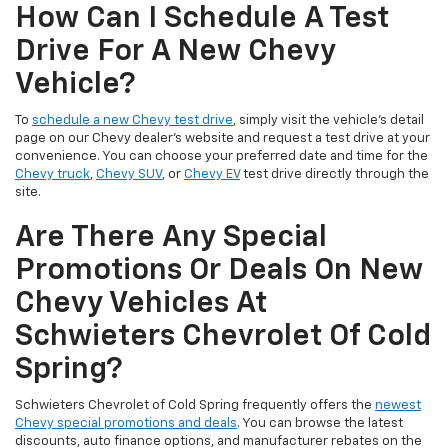
How Can I Schedule A Test
Drive For A New Chevy
Vehicle?
To
schedule a new Chevy test drive
, simply visit the vehicle’s detail
page on our Chevy dealer's website and request a test drive at your
convenience. You can choose your preferred date and time for the
Chevy truck
,
Chevy SUV
, or
Chevy EV
test drive directly through the
site.
Are There Any Special
Promotions Or Deals On New
Chevy Vehicles At
Schwieters Chevrolet Of Cold
Spring?
Schwieters Chevrolet of Cold Spring frequently offers the
newest
Chevy special promotions and deals
. You can browse the latest
discounts, auto finance options, and manufacturer rebates on the