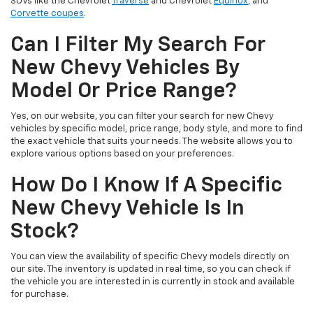
SUVs like the Chevrolet
Traverse
and Chevrolet
Equinox
, and
Corvette coupes
.
Can I Filter My Search For
New Chevy Vehicles By
Model Or Price Range?
Yes, on our website, you can filter your search for new Chevy
vehicles by specific model, price range, body style, and more to find
the exact vehicle that suits your needs. The website allows you to
explore various options based on your preferences.
How Do I Know If A Specific
New Chevy Vehicle Is In
Stock?
You can view the availability of specific Chevy models directly on
our site. The inventory is updated in real time, so you can check if
the vehicle you are interested in is currently in stock and available
for purchase.