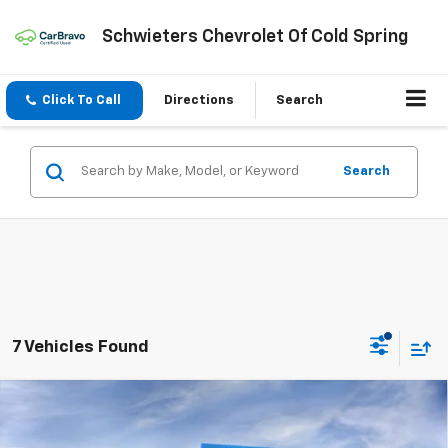
Schwieters Chevrolet Of Cold Spring
Click To Call
Directions
Search
Search
7 Vehicles Found
Compare Vehicle
$26,101
New
2026
Chevrolet Trax
2RS
$1,889
SCHWEET DEAL
SAVINGS