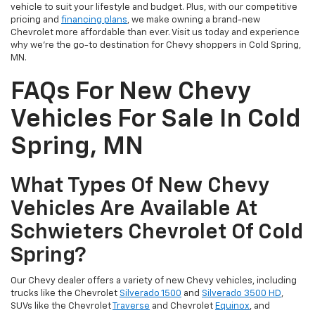
vehicle to suit your lifestyle and budget. Plus, with our competitive
pricing and
financing plans
, we make owning a brand-new
Chevrolet more affordable than ever. Visit us today and experience
why we're the go-to destination for Chevy shoppers in Cold Spring,
MN.
FAQs For New Chevy
Vehicles For Sale In Cold
Spring, MN
What Types Of New Chevy
Vehicles Are Available At
Schwieters Chevrolet Of Cold
Spring?
Our Chevy dealer offers a variety of new Chevy vehicles, including
trucks like the Chevrolet
Silverado 1500
and
Silverado 3500 HD
,
SUVs like the Chevrolet
Traverse
and Chevrolet
Equinox
, and