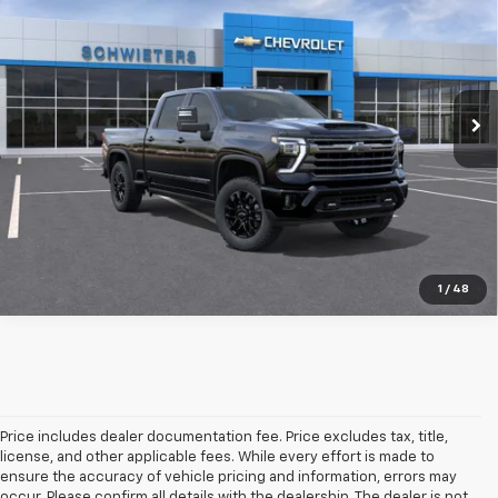
SCHWEET DEAL
SAVINGS
Special Offer
VIN:
2GC4KVEY1T1186275
Stock:
9359
Model:
CK30743
More
115 mi
Ext.
Int.
In Stock
View & Buy
Check Availability
Value Your Trade
1
/
48
Price includes dealer documentation fee. Price excludes tax, title,
license, and other applicable fees. While every effort is made to
ensure the accuracy of vehicle pricing and information, errors may
occur. Please confirm all details with the dealership. The dealer is not