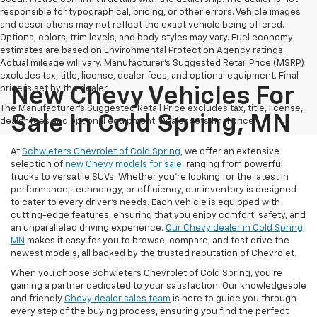
responsible for typographical, pricing, or other errors. Vehicle images
and descriptions may not reflect the exact vehicle being offered.
Options, colors, trim levels, and body styles may vary. Fuel economy
estimates are based on Environmental Protection Agency ratings.
Actual mileage will vary. Manufacturer’s Suggested Retail Price (MSRP)
excludes tax, title, license, dealer fees, and optional equipment. Final
price is set by the dealer.
New Chevy Vehicles For
The Manufacturer's Suggested Retail Price excludes tax, title, license,
Sale In Cold Spring, MN
dealer fees and optional equipment. Dealer sets final price.
At
Schwieters Chevrolet of Cold Spring
, we offer an extensive
selection of
new Chevy models for sale
, ranging from powerful
trucks to versatile SUVs. Whether you're looking for the latest in
performance, technology, or efficiency, our inventory is designed
to cater to every driver’s needs. Each vehicle is equipped with
cutting-edge features, ensuring that you enjoy comfort, safety, and
an unparalleled driving experience.
Our Chevy dealer in Cold Spring,
MN
makes it easy for you to browse, compare, and test drive the
newest models, all backed by the trusted reputation of Chevrolet.
When you choose Schwieters Chevrolet of Cold Spring, you're
gaining a partner dedicated to your satisfaction. Our knowledgeable
and friendly
Chevy dealer sales team
is here to guide you through
every step of the buying process, ensuring you find the perfect