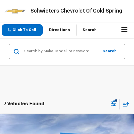
Schwieters Chevrolet Of Cold Spring
Click To Call
Directions
Search
Search
7 Vehicles Found
Compare Vehicle
New
2026
Chevrolet Silverado 3500 HD
High
$82,231
$9,859
Country
Standard Box
SCHWEET DEAL
SAVINGS