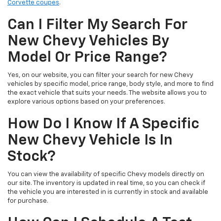
Corvette coupes
.
Can I Filter My Search For
New Chevy Vehicles By
Model Or Price Range?
Yes, on our website, you can filter your search for new Chevy
vehicles by specific model, price range, body style, and more to find
the exact vehicle that suits your needs. The website allows you to
explore various options based on your preferences.
How Do I Know If A Specific
New Chevy Vehicle Is In
Stock?
You can view the availability of specific Chevy models directly on
our site. The inventory is updated in real time, so you can check if
the vehicle you are interested in is currently in stock and available
for purchase.