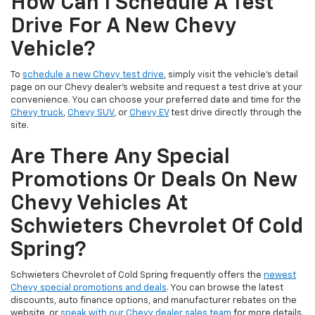
How Can I Schedule A Test
Drive For A New Chevy
Vehicle?
To
schedule a new Chevy test drive
, simply visit the vehicle’s detail
page on our Chevy dealer's website and request a test drive at your
convenience. You can choose your preferred date and time for the
Chevy truck
,
Chevy SUV
, or
Chevy EV
test drive directly through the
site.
Are There Any Special
Promotions Or Deals On New
Chevy Vehicles At
Schwieters Chevrolet Of Cold
Spring?
Schwieters Chevrolet of Cold Spring frequently offers the
newest
Chevy special promotions and deals
. You can browse the latest
discounts, auto finance options, and manufacturer rebates on the
website, or
speak with our Chevy dealer sales team
for more details.