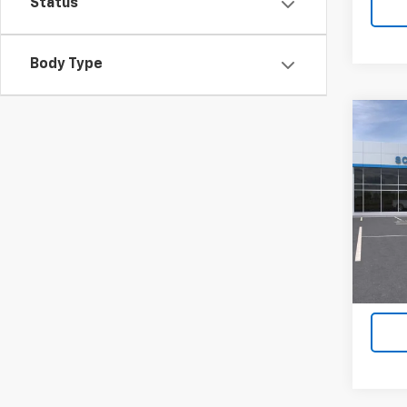
Status
Body Type
Co
New
$12
Silv
SAVI
Box
VIN:
3
Model
In St