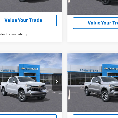
nsportation Unit
mi
Check Availability
Check Availabi
Value Your Trade
Value Your T
aler for availability
mpare Vehicle
Compare Vehicle
2026
Chevrolet
New
2026
Chevrolet
$56,536
,559
$12,559
erado 1500
LTZ
Short
Silverado 1500
LTZ
Sho
SCHWEET DEAL
SCH
NGS
SAVINGS
Box
More
More
Price Drop
CUKGED6T1205296
Stock:
261394
:
CK10543
VIN:
2GCUKGED6T1205301
Sto
Model:
CK10543
View & Buy
View & 
6 mi
Ext.
Int.
ock
6 mi
In Stock
Check Availability
Check Availabi