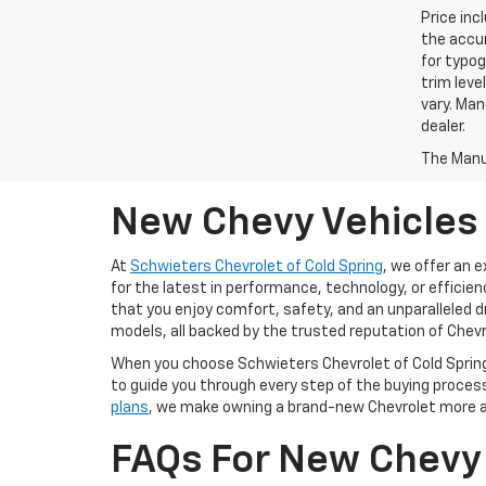
Price inc
the accur
for typog
trim leve
vary. Man
dealer.
The Manuf
New Chevy Vehicles 
At
Schwieters Chevrolet of Cold Spring
, we offer an 
for the latest in performance, technology, or efficien
that you enjoy comfort, safety, and an unparalleled d
models, all backed by the trusted reputation of Chevr
When you choose Schwieters Chevrolet of Cold Spring,
to guide you through every step of the buying process,
plans
, we make owning a brand-new Chevrolet more aff
FAQs For New Chevy 