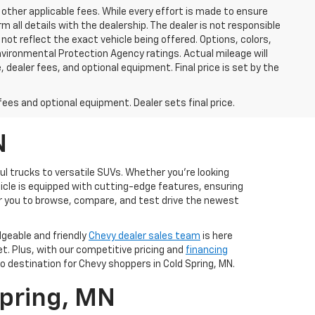
 other applicable fees. While every effort is made to ensure
m all details with the dealership. The dealer is not responsible
 not reflect the exact vehicle being offered. Options, colors,
vironmental Protection Agency ratings. Actual mileage will
 dealer fees, and optional equipment. Final price is set by the
fees and optional equipment. Dealer sets final price.
N
ul trucks to versatile SUVs. Whether you're looking
ehicle is equipped with cutting-edge features, ensuring
r you to browse, compare, and test drive the newest
dgeable and friendly
Chevy dealer sales team
is here
et. Plus, with our competitive pricing and
financing
 destination for Chevy shoppers in Cold Spring, MN.
Spring, MN