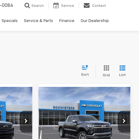
-0084
Search
Service
Contact
Specials
Service & Parts
Finance
Our Dealership
Sort
List
Grid
Compare Vehicle
New
2026
Chevrolet
$60,361
$57,503
$12,667
Silverado 1500
LTZ
Short
WEET DEAL
SCHWEET DEAL
SAVINGS
Box
More
ck:
261425
VIN:
1GCUKGED5TZ403262
Stock:
261678
Model:
CK10543
Buy
View & Buy
Ext.
Int.
Ext.
Int.
In Stock