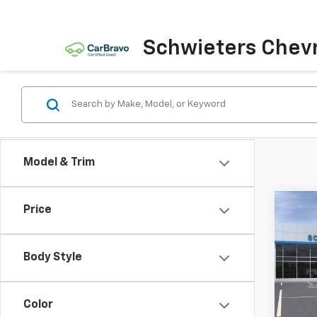
Schwieters Chevr
Model & Trim
Co
Price
New
$13
Silv
SAVI
Box
Body Style
VIN:
2G
Model
Color