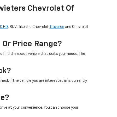
wieters Chevrolet Of
00 HD
, SUVs like the Chevrolet
Traverse
and Chevrolet
l Or Price Range?
to find the exact vehicle that suits your needs. The
ck?
heck if the vehicle you are interested in is currently
le?
t drive at your convenience. You can choose your