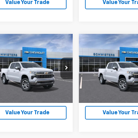
Value Your Trade
Value Your T
mpare Vehicle
Compare Vehicle
2026
Chevrolet
New
2026
Chevrolet
$56,536
,559
$12,559
erado 1500
LTZ
Short
Silverado 1500
LTZ
Sho
SCHWEET DEAL
SCH
NGS
SAVINGS
Box
More
More
Price Drop
GCUKGED5TG421003
Stock:
261498
:
CK10543
VIN:
3GCUKGED4TG421249
Sto
Model:
CK10543
View & Buy
View & 
6 mi
Ext.
Int.
ock
In Transit
Check Availability
Check Availabi
Value Your Trade
Value Your T