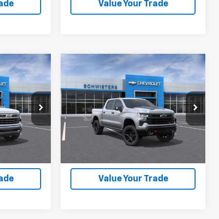
rade
Value Your Trade
Compare Vehicle
New
2026
Chevrolet
$56,536
$56,185
$12,520
rt
Silverado 1500
LT Trail
WEET DEAL
SCHWEET DEAL
SAVINGS
Boss
Short Box
More
VIN:
3GCUKFED0TG423655
Stock:
261526
Model:
CK10543
ck:
261697
Buy
View & Buy
7 mi
Ext.
Int.
In Stock
Ext.
Int.
lity
Check Availability
rade
Value Your Trade