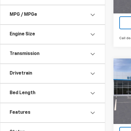
Tra
MPG / MPGe
Engine Size
Call de
Transmission
Co
New
$12
Drivetrain
Silv
SAVI
Box
VIN:
2G
Bed Length
Model
In St
Features