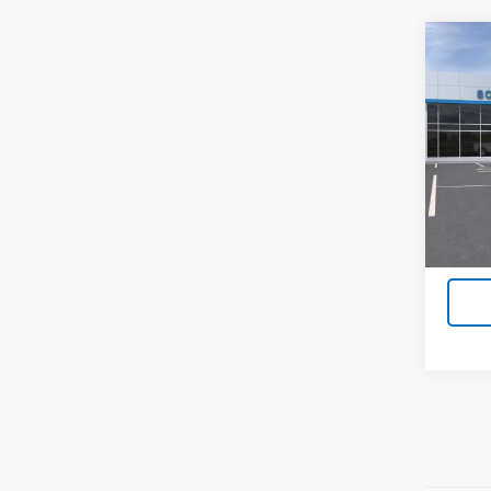
Co
New
$12
Silv
SAVI
Boss
VIN:
3G
Model
In St