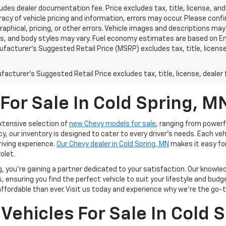
ludes dealer documentation fee. Price excludes tax, title, license, and
acy of vehicle pricing and information, errors may occur. Please confir
raphical, pricing, or other errors. Vehicle images and descriptions may
ls, and body styles may vary. Fuel economy estimates are based on En
ufacturer’s Suggested Retail Price (MSRP) excludes tax, title, license,
acturer's Suggested Retail Price excludes tax, title, license, dealer 
For Sale In Cold Spring, M
extensive selection of
new Chevy models for sale
, ranging from powerf
cy, our inventory is designed to cater to every driver’s needs. Each v
riving experience.
Our Chevy dealer in Cold Spring, MN
makes it easy fo
olet.
 you're gaining a partner dedicated to your satisfaction. Our knowle
 ensuring you find the perfect vehicle to suit your lifestyle and budg
ordable than ever. Visit us today and experience why we're the go-to
Vehicles For Sale In Cold 