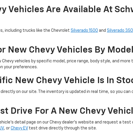
 Vehicles Are Available At Sch
s, including trucks like the Chevrolet
Silverado 1500
and
Silverado 35
For New Chevy Vehicles By Mode
w Chevy vehicles by specific model, price range, body style, and more 
on your preferences.
fic New Chevy Vehicle Is In Sto
directly on our site. The inventory is updated in real time, so you can c
st Drive For A New Chevy Vehic
 vehicle’s detail page on our Chevy dealer's website and request a tes
UV
, or
Chevy EV
test drive directly through the site.