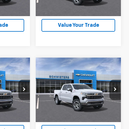
lity
Check Availability
rade
Value Your Trade
Compare Vehicle
New
2026
Chevrolet
$56,536
$56,536
$12,559
rt
Silverado 1500
LTZ
Short
WEET DEAL
SCHWEET DEAL
SAVINGS
Box
More
VIN:
2GCUKGED3T1207779
Stock:
261448
Model:
CK10543
ck:
261416
Buy
View & Buy
1 mi
Ext.
Int.
In Stock
Ext.
Int.
lity
Check Availability