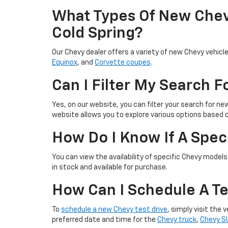
What Types Of New Chevy
Cold Spring?
Our Chevy dealer offers a variety of new Chevy vehicle
Equinox
, and
Corvette coupes
.
Can I Filter My Search 
Yes, on our website, you can filter your search for ne
website allows you to explore various options based 
How Do I Know If A Speci
You can view the availability of specific Chevy models 
in stock and available for purchase.
How Can I Schedule A Te
To
schedule a new Chevy test drive
, simply visit the
preferred date and time for the
Chevy truck
,
Chevy S