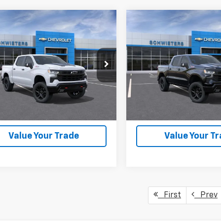
mpare Vehicle
Compare Vehicle
2026
Chevrolet
New
2026
Chevrolet
$56,185
,520
$12,520
erado 1500
LT Trail
Silverado 1500
LT Trail
SCHWEET DEAL
SCH
NGS
SAVINGS
Short Box
Boss
Short Box
More
More
CUKFED1TG442456
Stock:
261569
VIN:
3GCUKFED4TG423660
St
:
CK10543
Model:
CK10543
View & Buy
View & 
1 mi
8 mi
Ext.
Int.
ock
In Stock
Check Availability
Check Availabi
Value Your Trade
Value Your T
First
Prev