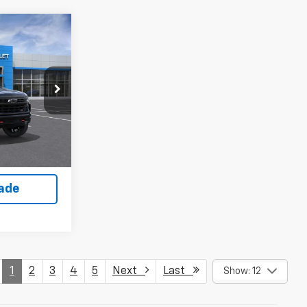
$56,185
WEET DEAL
ock:
261568
Buy
Ext.
Int.
lity
rade
1
2
3
4
5
Next
Last
Show: 12