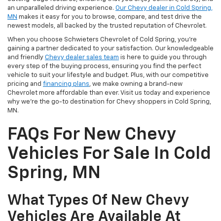
an unparalleled driving experience.
Our Chevy dealer in Cold Spring,
MN
makes it easy for you to browse, compare, and test drive the
newest models, all backed by the trusted reputation of Chevrolet.
When you choose Schwieters Chevrolet of Cold Spring, you're
gaining a partner dedicated to your satisfaction. Our knowledgeable
and friendly
Chevy dealer sales team
is here to guide you through
every step of the buying process, ensuring you find the perfect
vehicle to suit your lifestyle and budget. Plus, with our competitive
pricing and
financing plans
, we make owning a brand-new
Chevrolet more affordable than ever. Visit us today and experience
why we're the go-to destination for Chevy shoppers in Cold Spring,
MN.
FAQs For New Chevy
Vehicles For Sale In Cold
Spring, MN
What Types Of New Chevy
Vehicles Are Available At