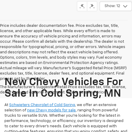
Show: 12
Price includes dealer documentation fee. Price excludes tax, title,
license, and other applicable fees. While every effort is made to
ensure the accuracy of vehicle pricing and information, errors may
occur. Please confirm all details with the dealership. The dealer is not
responsible for typographical, pricing, or other errors. Vehicle images
and descriptions may not reflect the exact vehicle being offered.
Options, colors, trim levels, and body styles may vary. Fuel economy
estimates are based on Environmental Protection Agency ratings.
Actual mileage will vary. Manufacturer’s Suggested Retail Price (MSRP)
excludes tax, title, license, dealer fees, and optional equipment. Final
price is set by the dealer.
New Chevy Vehicles For
The Manufacturer's Suggested Retail Price excludes tax, title, license,
Sale In Cold Spring, MN
dealer fees and optional equipment. Dealer sets final price.
At
Schwieters Chevrolet of Cold Spring
, we offer an extensive
selection of
new Chevy models for sale
, ranging from powerful
trucks to versatile SUVs. Whether you're looking for the latest in
performance, technology, or efficiency, our inventory is designed
to cater to every driver’s needs. Each vehicle is equipped with
cutting-edge features, ensuring that you enjoy comfort, safety, and