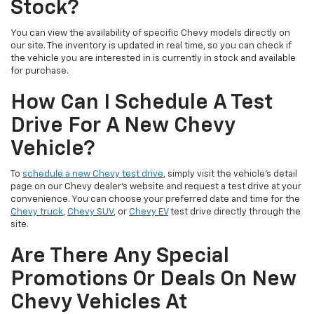
Stock?
You can view the availability of specific Chevy models directly on
our site. The inventory is updated in real time, so you can check if
the vehicle you are interested in is currently in stock and available
for purchase.
How Can I Schedule A Test
Drive For A New Chevy
Vehicle?
To
schedule a new Chevy test drive
, simply visit the vehicle’s detail
page on our Chevy dealer's website and request a test drive at your
convenience. You can choose your preferred date and time for the
Chevy truck
,
Chevy SUV
, or
Chevy EV
test drive directly through the
site.
Are There Any Special
Promotions Or Deals On New
Chevy Vehicles At