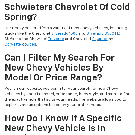
Schwieters Chevrolet Of Cold
Spring?
Our Chevy dealer offers a variety of new Chevy vehicles, including
trucks like the Chevrolet
Silverado 1500
and
Silverado 3500 HD
,
SUVs like the Chevrolet
Traverse
and Chevrolet
Equinox
, and
Corvette coupes
.
Can I Filter My Search For
New Chevy Vehicles By
Model Or Price Range?
Yes, on our website, you can filter your search for new Chevy
vehicles by specific model, price range, body style, and more to find
the exact vehicle that suits your needs. The website allows you to
explore various options based on your preferences.
How Do I Know If A Specific
New Chevy Vehicle Is In