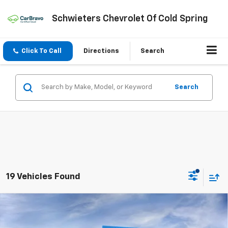
Schwieters Chevrolet Of Cold Spring
Click To Call
Directions
Search
Search
19 Vehicles Found
Compare Vehicle
New
2026
Chevrolet Silverado 2500 HD
$79,351
$9,539
ZR2
Standard Box
SCHWEET DEAL
SAVINGS