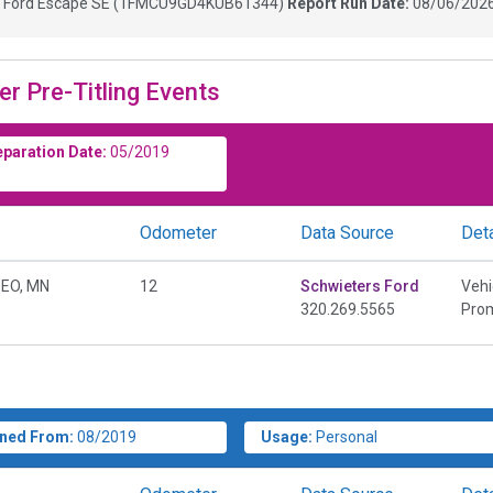
9
Ford Escape SE
(
1FMCU9GD4KUB61344
)
Report Run Date:
08/06/2026
er Pre-Titling Events
eparation Date:
05/2019
Odometer
Data Source
Deta
EO, MN
12
Schwieters Ford
Vehi
320.269.5565
Prom
ned From:
08/2019
Usage:
Personal