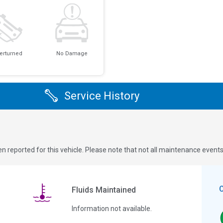
erturned
No Damage
Service History
n reported for this vehicle. Please note that not all maintenance event
Fluids Maintained
Information not available.