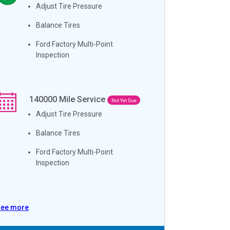
Adjust Tire Pressure
Balance Tires
Ford Factory Multi-Point
Inspection
140000
Mile Service
Not Yet Due
Adjust Tire Pressure
Balance Tires
Ford Factory Multi-Point
Inspection
See more