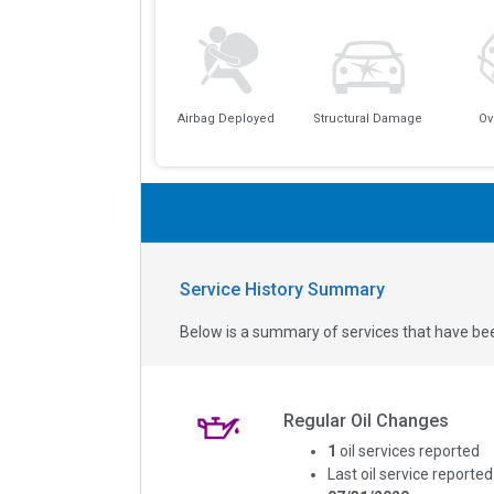
Airbag Deployed
Structural Damage
Ov
Service History Summary
Below is a summary of services that have bee
Regular Oil Changes
1
oil services reported
Last oil service reported