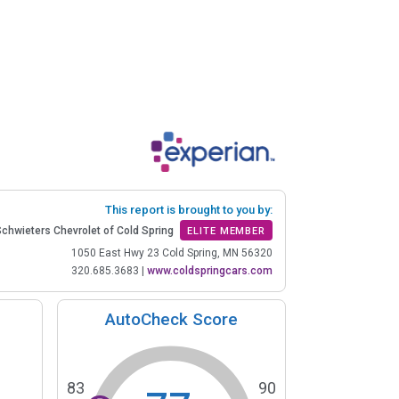
This report is brought to you by:
Schwieters Chevrolet of Cold Spring
ELITE MEMBER
1050 East Hwy 23 Cold Spring, MN 56320
320.685.3683
|
www.coldspringcars.com
AutoCheck Score
83
90