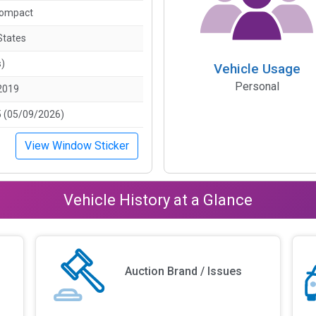
Compact
States
s)
Vehicle Usage
Personal
2019
 (05/09/2026)
View Window Sticker
Vehicle History at a Glance
Auction Brand / Issues