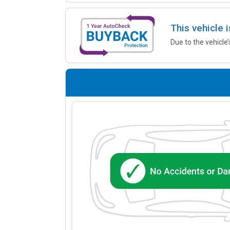
This vehicle 
Due to the vehicle