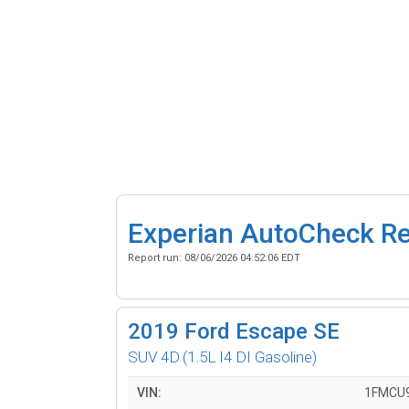
Experian AutoCheck R
Report run:
08/06/2026 04:52:06 EDT
2019
Ford Escape SE
SUV 4D
(1.5L I4 DI Gasoline)
VIN:
1FMCU