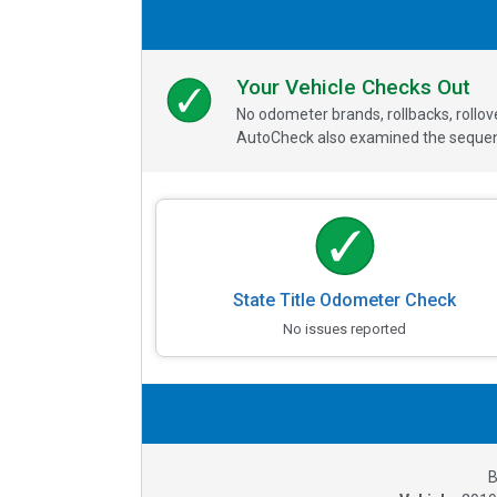
Your Vehicle Checks Out
No odometer brands, rollbacks, rollo
AutoCheck also examined the sequence
State Title Odometer Check
No issues reported
B