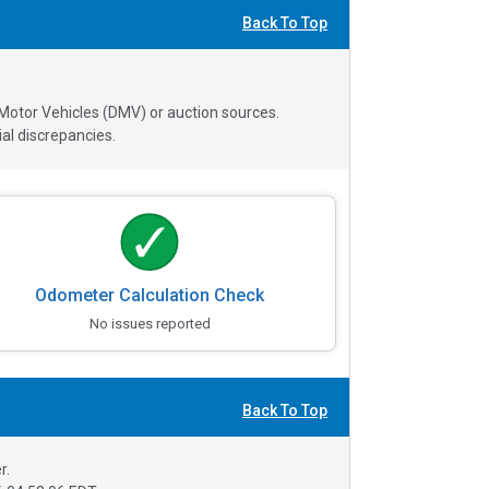
Back To Top
 Motor Vehicles (DMV) or auction sources.
al discrepancies.
Odometer Calculation Check
No issues reported
Back To Top
r.