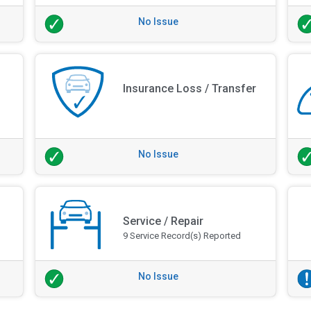
No Issue
Insurance Loss / Transfer
No Issue
Service / Repair
9 Service Record(s) Reported
No Issue