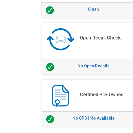
Clean
Open Recall Check
No Open Recalls
Certified Pre-Owned
No CPO Info Available