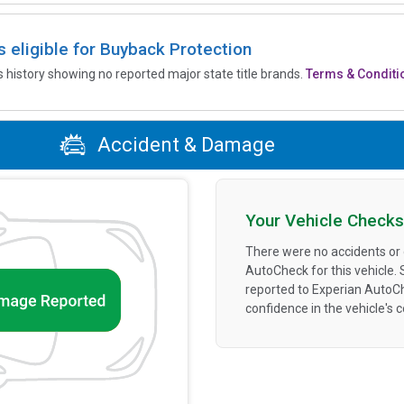
is eligible for Buyback Protection
’s history showing no reported major state title brands.
Terms & Conditi
Accident & Damage
Your Vehicle Checks
There were no accidents or
AutoCheck for this vehicle.
reported to Experian AutoC
confidence in the vehicle's 