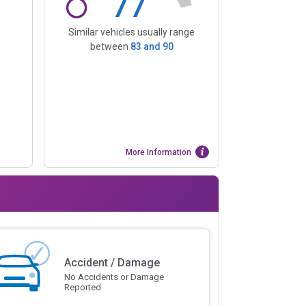
77
Similar vehicles usually range
between
83
and
90
More Information
Accident / Damage
No Accidents or Damage
Reported