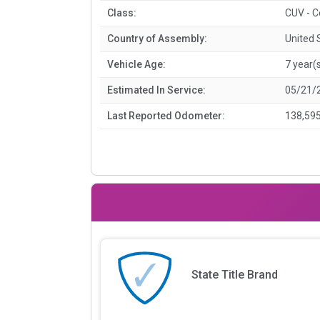
Class:
CUV - 
Country of Assembly:
United 
Vehicle Age:
7 year(
Estimated In Service:
05/21/
Last Reported Odometer:
138,595
State Title Brand