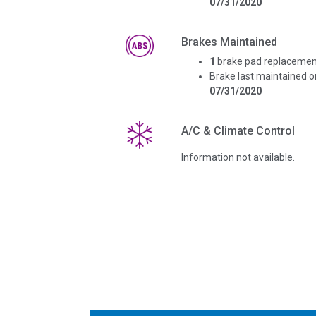
07/31/2020
Brakes Maintained
1
brake pad replacemen
Brake last maintained o
07/31/2020
A/C & Climate Control
Information not available.