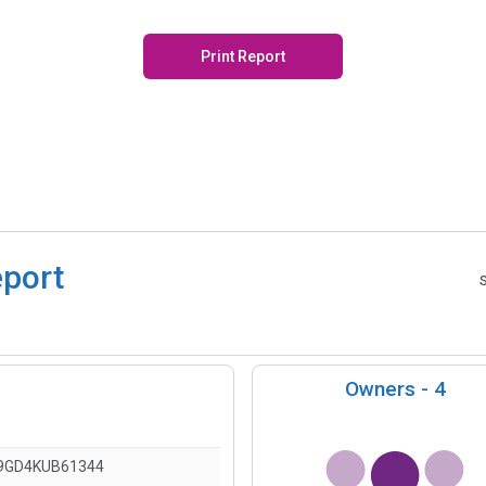
Print Report
eport
Owners -
4
9GD4KUB61344