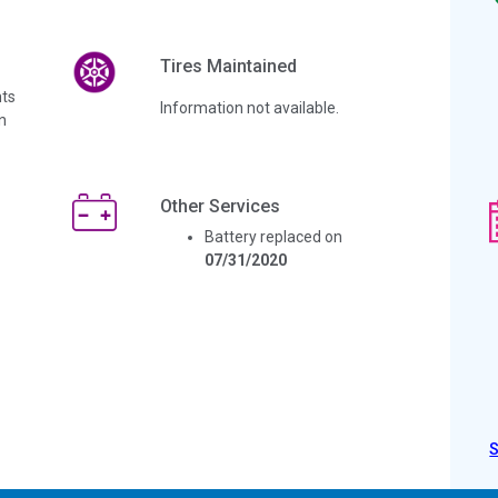
Tires Maintained
ts
Information not available.
n
Other Services
Battery replaced on
07/31/2020