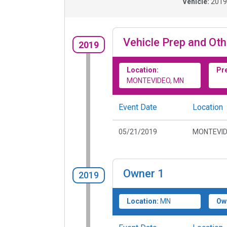
Vehicle:
201
Vehicle Prep and Oth
2019
Location:
Pr
MONTEVIDEO, MN
Event Date
Location
05/21/2019
MONTEVID
Owner
1
2019
Location:
MN
Ow