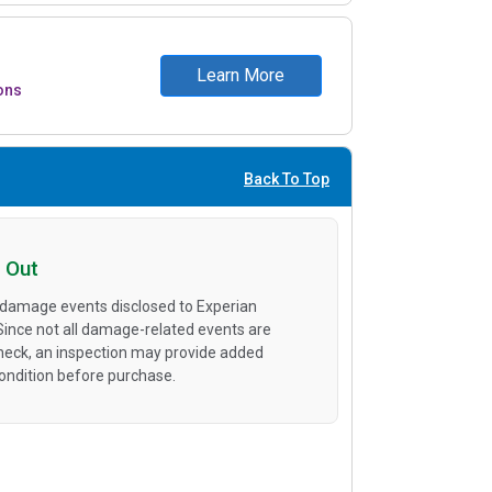
Learn More
ons
Back To Top
 Out
 damage events disclosed to Experian
 Since not all damage-related events are
heck, an inspection may provide added
condition before purchase.