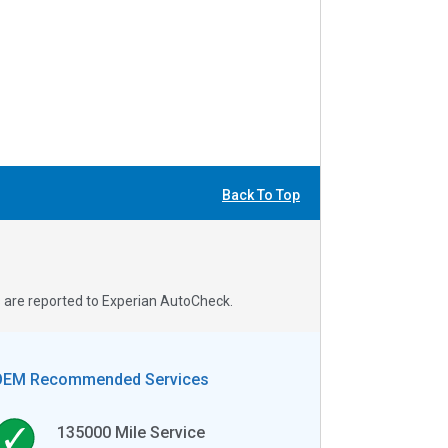
Back To Top
s are reported to Experian AutoCheck.
OEM Recommended Services
135000
Mile Service