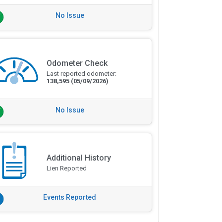
No Issue
Odometer Check
Last reported odometer:
138,595
(05/09/2026)
No Issue
Additional History
Lien Reported
Events Reported