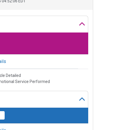
 04:52:06 EDT
ils
cle Detailed
otional Service Performed