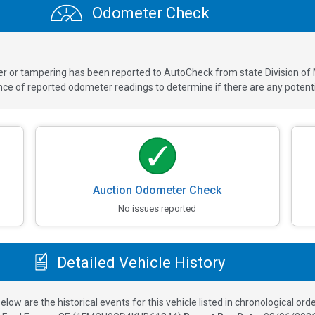
Odometer Check
ver or tampering has been reported to AutoCheck from state Division of
 of reported odometer readings to determine if there are any potenti
Auction Odometer Check
No issues reported
Detailed Vehicle History
elow are the historical events for this vehicle listed in chronological orde