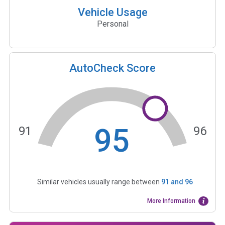
Vehicle Usage
Personal
AutoCheck Score
95
91
96
Similar vehicles usually range between
91
and
96
More Information