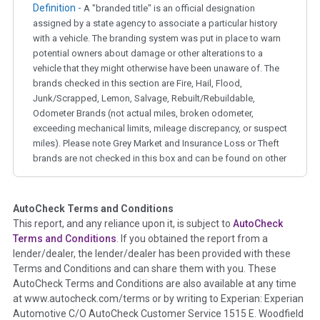
Definition -
A "branded title" is an official designation
assigned by a state agency to associate a particular history
with a vehicle. The branding system was put in place to warn
potential owners about damage or other alterations to a
vehicle that they might otherwise have been unaware of. The
brands checked in this section are Fire, Hail, Flood,
Junk/Scrapped, Lemon, Salvage, Rebuilt/Rebuildable,
Odometer Brands (not actual miles, broken odometer,
exceeding mechanical limits, mileage discrepancy, or suspect
miles). Please note Grey Market and Insurance Loss or Theft
brands are not checked in this box and can be found on other
corresponding boxes.
AutoCheck Terms and Conditions
Term -
Auction Issue
This report, and any reliance upon it, is subject to
AutoCheck
Section Location -
Vehicle History at a Glance
Terms and Conditions
. If you obtained the report from a
lender/dealer, the lender/dealer has been provided with these
Definition -
This section summarizes any issues if reported
Terms and Conditions and can share them with you. These
such as damage condition from seller's disclosure or during
AutoCheck Terms and Conditions are also available at any time
the inspection process including required structural damage
at www.autocheck.com/terms or by writing to Experian: Experian
disclosure, title brands, odometer issues, etc. as outlined by
Automotive C/O AutoCheck Customer Service 1515 E. Woodfield
the
National Auction Automotive Association Arbitration