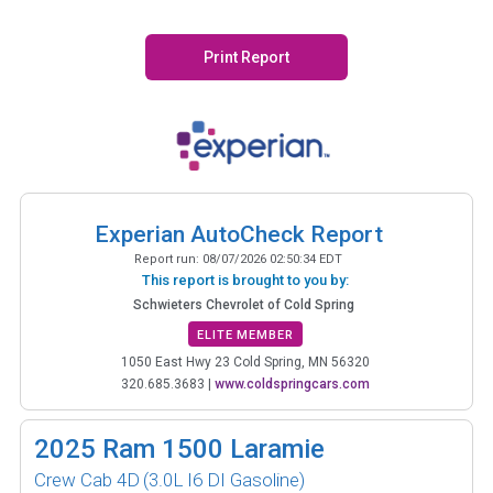
Print Report
Experian AutoCheck Report
Report run:
08/07/2026 02:50:34 EDT
This report is brought to you by:
Schwieters Chevrolet of Cold Spring
ELITE MEMBER
1050 East Hwy 23 Cold Spring, MN 56320
320.685.3683
|
www.coldspringcars.com
2025
Ram 1500 Laramie
Crew Cab 4D
(3.0L I6 DI Gasoline)