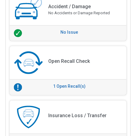
Accident / Damage
No Accidents or Damage Reported
No Issue
Open Recall Check
1 Open Recall(s)
Insurance Loss / Transfer