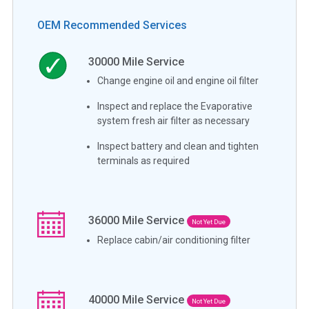
OEM Recommended Services
30000
Mile Service
Change engine oil and engine oil filter
Inspect and replace the Evaporative
system fresh air filter as necessary
Inspect battery and clean and tighten
terminals as required
36000
Mile Service
Not Yet Due
Replace cabin/air conditioning filter
40000
Mile Service
Not Yet Due