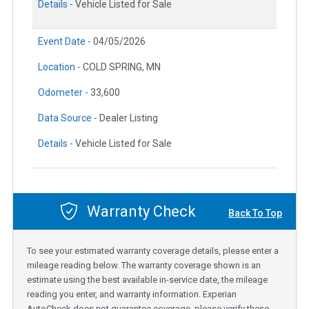
Details -
Vehicle Listed for Sale
Event Date -
04/05/2026
Location -
COLD SPRING, MN
Odometer -
33,600
Data Source -
Dealer Listing
Details -
Vehicle Listed for Sale
Warranty Check
Back To Top
To see your estimated warranty coverage details, please enter a
mileage reading below. The warranty coverage shown is an
estimate using the best available in-service date, the mileage
reading you enter, and warranty information. Experian
AutoCheck does not guarantee coverage, please verify these