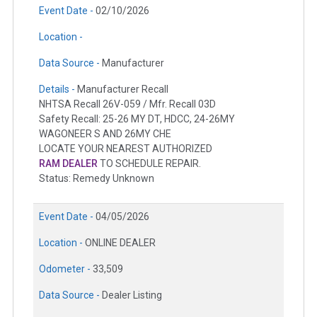
Event Date -
02/10/2026
Location -
Data Source -
Manufacturer
Details -
Manufacturer Recall
NHTSA Recall 26V-059 / Mfr. Recall 03D
Safety Recall: 25-26 MY DT, HDCC, 24-26MY
WAGONEER S AND 26MY CHE
LOCATE YOUR NEAREST AUTHORIZED
RAM DEALER
TO SCHEDULE REPAIR.
Status: Remedy Unknown
Event Date -
04/05/2026
Location -
ONLINE DEALER
Odometer -
33,509
Data Source -
Dealer Listing