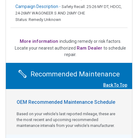
Campaign Description -
Safety Recall: 25-26 MY DT, HDCC,
24-26MY WAGONEER S AND 26MY CHE
Status: Remedy Unknown
More information
including remedy or risk factors.
Ram Dealer
Locate your nearest authorized
to schedule
repair.
Recommended Maintenance
Back To Top
OEM Recommended Maintenance Schedule
Based on your vehicle's last reported mileage, these are
the most recent and upcoming recommended
maintenance intervals from your vehicle's manufacturer.