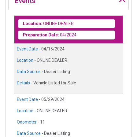
Events
Location:
ONLINE DEALER
Preparation Date:
04/2024
Event Date -
04/15/2024
Location -
ONLINE DEALER
Data Source -
Dealer Listing
Details -
Vehicle Listed for Sale
Event Date -
05/29/2024
Location -
ONLINE DEALER
Odometer -
11
Data Source -
Dealer Listing