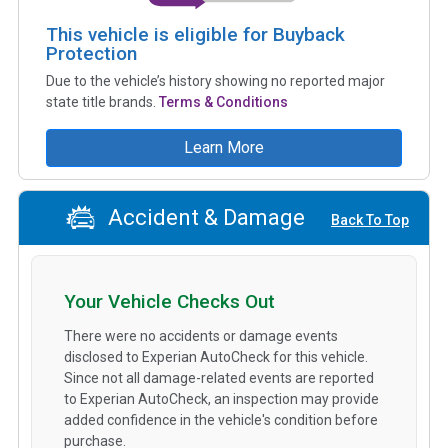
This vehicle is eligible for Buyback
Protection
Due to the vehicle’s history showing no reported major
state title brands.
Terms & Conditions
Learn More
Accident & Damage
Back To Top
Your Vehicle Checks Out
There were no accidents or damage events
disclosed to Experian AutoCheck for this vehicle.
Since not all damage-related events are reported
to Experian AutoCheck, an inspection may provide
added confidence in the vehicle's condition before
purchase.