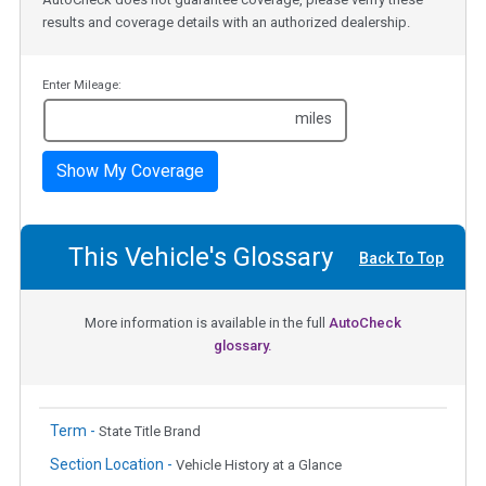
results and coverage details with an authorized dealership.
Enter Mileage:
miles
Show My Coverage
This Vehicle's Glossary
Back To Top
More information is available in the full
AutoCheck
glossary.
Term -
State Title Brand
Section Location -
Vehicle History at a Glance