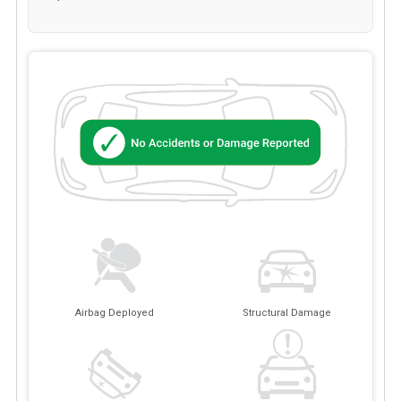
Airbag Deployed
Structural Damage