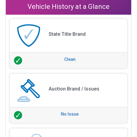
Vehicle History at a Glance
State Title Brand
Clean
Auction Brand / Issues
No Issue