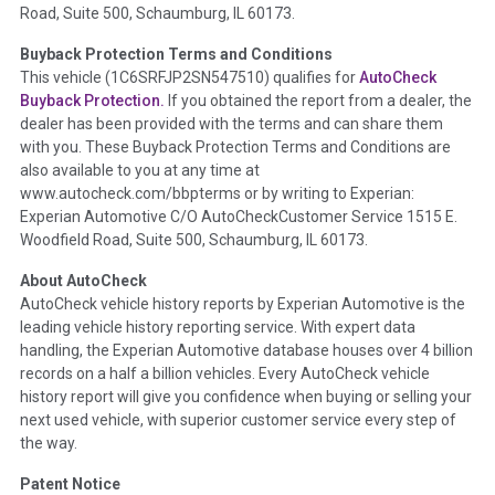
Road, Suite 500, Schaumburg, IL 60173.
Policy 2025.
Buyback Protection Terms and Conditions
Term -
Accident/Damage Check
This vehicle (
1C6SRFJP2SN547510
) qualifies for
AutoCheck
Buyback Protection.
If you obtained the report from a dealer, the
Section Location -
Vehicle History at a Glance
dealer has been provided with the terms and can share them
Definition -
This section summarizes vehicle history events
with you. These Buyback Protection Terms and Conditions are
that may indicate an accident or damage and associated
also available to you at any time at
details such as point of impact, severity or airbag deployed if
www.autocheck.com/bbpterms
or by writing to Experian:
provided. These damage events will include collision damage
Experian Automotive C/O AutoCheckCustomer Service 1515 E.
information, police-reported accidents, salvage auction,
Woodfield Road, Suite 500, Schaumburg, IL 60173.
recycler records, crash test vehicles, collision damage claims
About AutoCheck
etc. including our exclusive auction announcements from two
AutoCheck vehicle history reports by Experian Automotive is the
major auctions that may include damage events. There is also
leading vehicle history reporting service. With expert data
a clearly delineated section that includes non-collision
handling, the Experian Automotive database houses over 4 billion
damage events such as fire, hail or flood. Damage-indicated
records on a half a billion vehicles. Every AutoCheck vehicle
title brands will be in the state title brands section.
history report will give you confidence when buying or selling your
next used vehicle, with superior customer service every step of
Term -
Insurance Loss/Title Transfer
the way.
Section Location -
Vehicle History at a Glance
Patent Notice