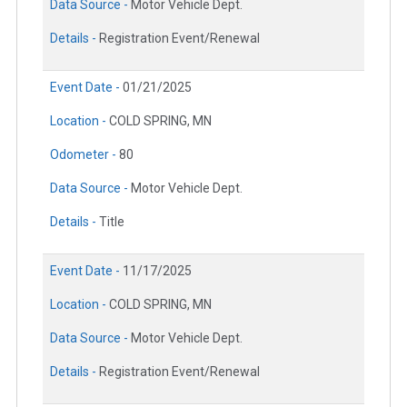
Data Source -
Motor Vehicle Dept.
Details -
Registration Event/Renewal
Event Date -
01/21/2025
Location -
COLD SPRING, MN
Odometer -
80
Data Source -
Motor Vehicle Dept.
Details -
Title
Event Date -
11/17/2025
Location -
COLD SPRING, MN
Data Source -
Motor Vehicle Dept.
Details -
Registration Event/Renewal