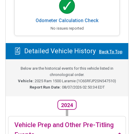
Odometer Calculation Check
No issues reported
Detailed Vehicle History
Back To Top
Below are the historical events for this vehicle listed in
chronological order.
Vehicle:
2025
Ram 1500 Laramie
(
1C6SRFJP2SN547510
)
Report Run Date:
08/07/2026 02:50:34 EDT
2024
Vehicle Prep and Other Pre-Titling