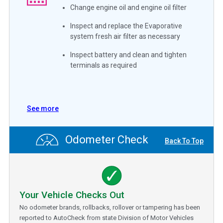
Change engine oil and engine oil filter
Inspect and replace the Evaporative
system fresh air filter as necessary
Inspect battery and clean and tighten
terminals as required
See more
Odometer Check
Back To Top
Your Vehicle Checks Out
No odometer brands, rollbacks, rollover or tampering has been
reported to AutoCheck from state Division of Motor Vehicles