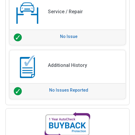
Service / Repair
No Issue
Additional History
No Issues Reported