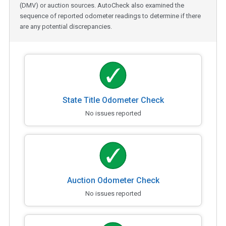
(DMV) or auction sources. AutoCheck also examined the
sequence of reported odometer readings to determine if there
are any potential discrepancies.
State Title Odometer Check
No issues reported
Auction Odometer Check
No issues reported