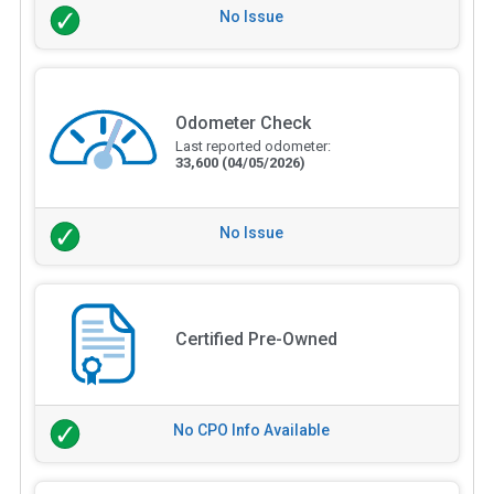
No Issue
Odometer Check
Last reported odometer:
33,600
(04/05/2026)
No Issue
Certified Pre-Owned
No CPO Info Available