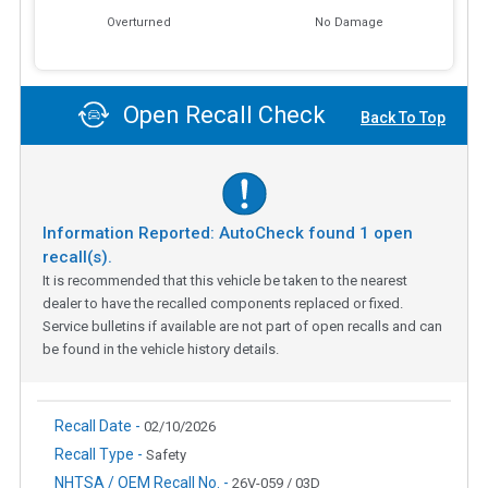
Overturned
No Damage
Open Recall Check
Back To Top
Information Reported: AutoCheck found
1
open
recall(s).
It is recommended that this vehicle be taken to the nearest
dealer to have the recalled components replaced or fixed.
Service bulletins if available are not part of open recalls and can
be found in the vehicle history details.
Recall Date -
02/10/2026
Recall Type -
Safety
NHTSA / OEM Recall No. -
26V-059 / 03D