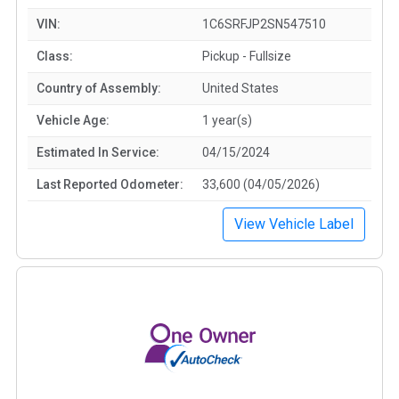
VIN:
1C6SRFJP2SN547510
Class:
Pickup - Fullsize
Country of Assembly:
United States
Vehicle Age:
1 year(s)
Estimated In Service:
04/15/2024
Last Reported Odometer:
33,600 (04/05/2026)
View Vehicle Label