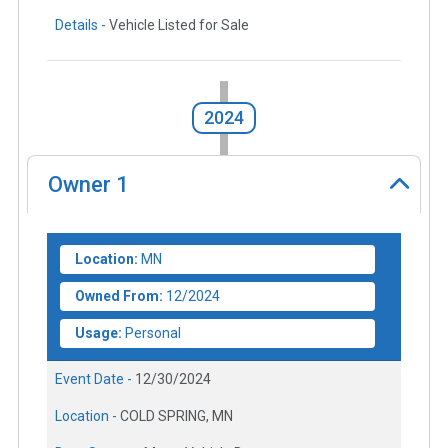
Details -
Vehicle Listed for Sale
2024
Owner
1
Location:
MN
Owned From:
12/2024
Usage:
Personal
Event Date -
12/30/2024
Location -
COLD SPRING, MN